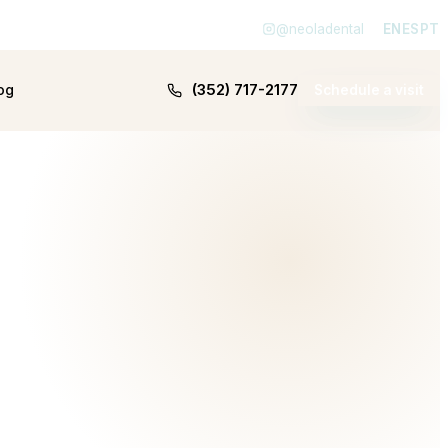
@neoladental
EN
ES
PT
(352) 717-2177
og
Schedule a visit