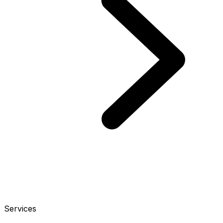
Services