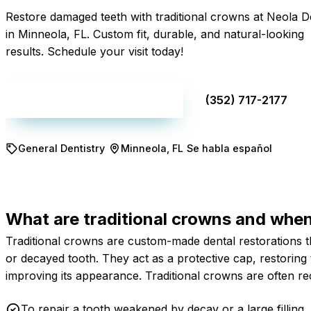
Restore damaged teeth with traditional crowns at Neola D
in Minneola, FL. Custom fit, durable, and natural-looking
results. Schedule your visit today!
Make an appointment
(352) 717-2177
General Dentistry
Minneola, FL
Se habla español
What are traditional crowns and whe
Traditional crowns are custom-made dental restorations th
or decayed tooth. They act as a protective cap, restoring 
improving its appearance. Traditional crowns are often re
To repair a tooth weakened by decay or a large filling.