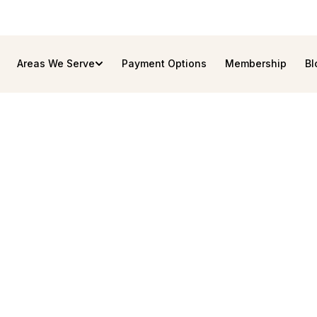
Areas We Serve
Payment Options
Membership
Bl