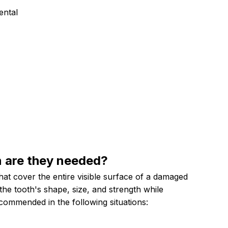
ental
n are they
needed?
at cover the entire visible surface of a damaged
the tooth's shape, size, and strength while
commended in the following situations: