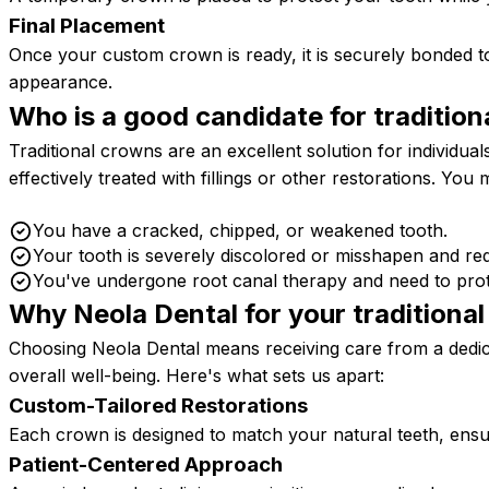
Final Placement
Once your custom crown is ready, it is securely bonded t
appearance.
Who is a good candidate for tradition
Traditional crowns are an excellent solution for individua
effectively treated with fillings or other restorations. You
You have a cracked, chipped, or weakened tooth.
Your tooth is severely discolored or misshapen and re
You've undergone root canal therapy and need to prote
Why Neola Dental for your traditiona
Choosing Neola Dental means receiving care from a dedic
overall well-being. Here's what sets us apart:
Custom-Tailored Restorations
Each crown is designed to match your natural teeth, ensur
Patient-Centered Approach