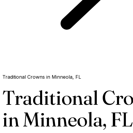
Traditional Crowns in Minneola, FL
Traditional Cr
in Minneola,
FL