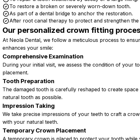
To restore a broken or severely worn-down tooth.
As part of a dental bridge to anchor the restoration.
After root canal therapy to protect and strengthen the 
Our personalized crown fitting proce
At Neola Dental, we follow a meticulous process to ensure
enhances your smile:
Comprehensive Examination
During your initial visit, we assess the condition of your
placement.
Tooth Preparation
The damaged tooth is carefully reshaped to create space
natural tooth as possible.
Impression Taking
We take precise impressions of your teeth to craft a cro
with your natural teeth.
Temporary Crown Placement
A temporary crown is placed to protect your tooth while