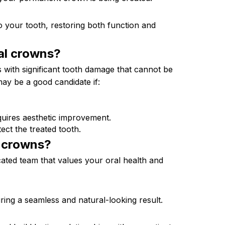
o your tooth, restoring both function and
al
crowns?
ls with significant tooth damage that cannot be
 may be a good candidate if:
quires aesthetic improvement.
ct the treated tooth.
l
crowns?
ated team that values your oral health and
ing a seamless and natural-looking result.