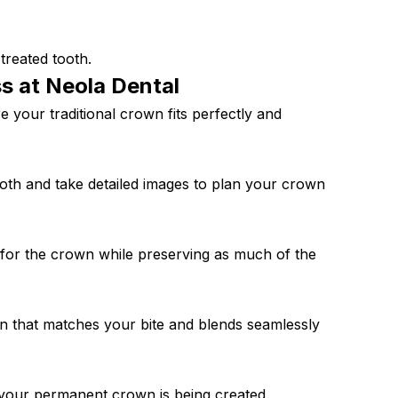
treated tooth.
ss at Neola
Dental
 your traditional crown fits perfectly and
 tooth and take detailed images to plan your crown
 for the crown while preserving as much of the
wn that matches your bite and blends seamlessly
 your permanent crown is being created.