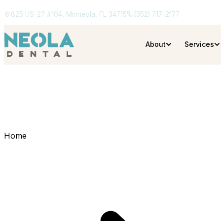
825 US-27 #104, Minneola, FL 34715
(352) 717-2177
About
Services
Home