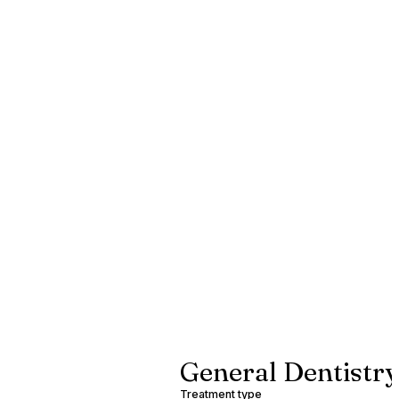
General Dentistry
Treatment type