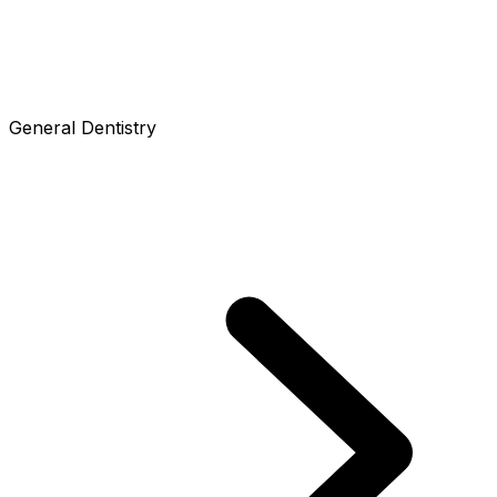
General Dentistry