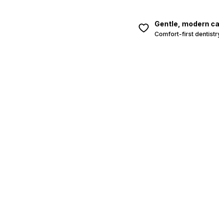
Gentle, modern c
Comfort-first dentistr