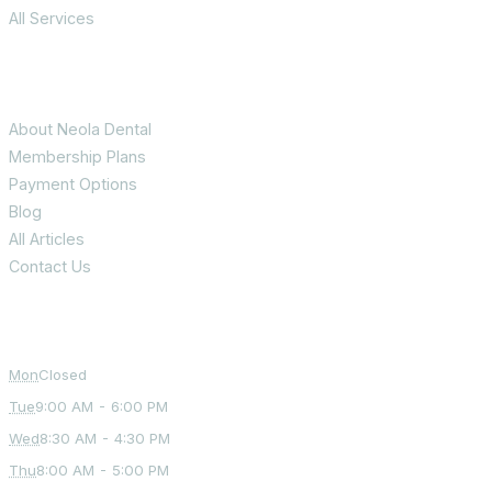
All Services
Patient Info
About Neola Dental
Membership Plans
Payment Options
Blog
All Articles
Contact Us
Office Hours
Mon
Closed
Tue
9:00 AM - 6:00 PM
Wed
8:30 AM - 4:30 PM
Thu
8:00 AM - 5:00 PM