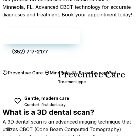
Minneola, FL. Advanced CBCT technology for accurate
diagnoses and treatment. Book your appointment today!
Make an appointment
(352) 717-2177
Preventive Care
Preventive Care
Minneola, FL
Se habla español
Treatment type
Gentle, modern care
Comfort-first dentistry
What is a 3D dental
scan?
A 3D dental scan is an advanced imaging technique that
utilizes CBCT (Cone Beam Computed Tomography)