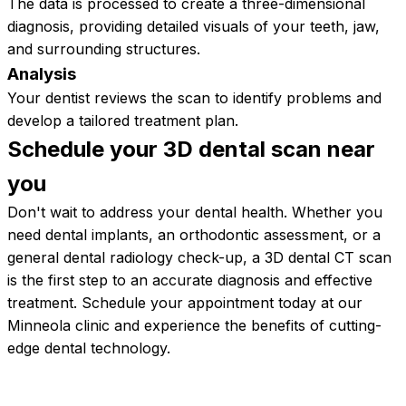
The data is processed to create a three-dimensional
diagnosis, providing detailed visuals of your teeth, jaw,
and surrounding structures.
Analysis
Your dentist reviews the scan to identify problems and
develop a tailored treatment plan.
Schedule your 3D dental scan near
you
Don't wait to address your dental health. Whether you
need dental implants, an orthodontic assessment, or a
general dental radiology check-up, a 3D dental CT scan
is the first step to an accurate diagnosis and effective
treatment. Schedule your appointment today at our
Minneola clinic and experience the benefits of cutting-
edge dental technology.