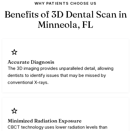
WHY PATIENTS CHOOSE US
Benefits of 3D Dental Scan in
Minneola,
FL
Accurate Diagnosis
The 3D imaging provides unparalleled detail, allowing
dentists to identify issues that may be missed by
conventional X-rays.
Minimized Radiation Exposure
CBCT technology uses lower radiation levels than