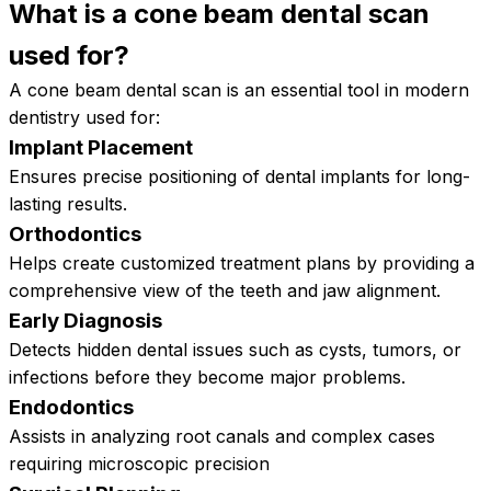
What is a cone beam dental scan
used
for?
A cone beam dental scan is an essential tool in modern
dentistry used for:
Implant Placement
Ensures precise positioning of dental implants for long-
lasting results.
Orthodontics
Helps create customized treatment plans by providing a
comprehensive view of the teeth and jaw alignment.
Early Diagnosis
Detects hidden dental issues such as cysts, tumors, or
infections before they become major problems.
Endodontics
Assists in analyzing root canals and complex cases
requiring microscopic precision