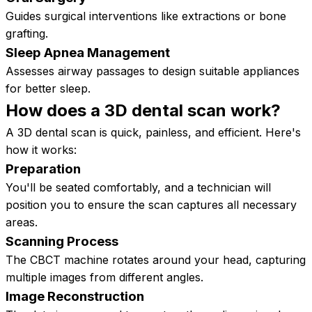
Guides surgical interventions like extractions or bone
grafting.
Sleep Apnea Management
Assesses airway passages to design suitable appliances
for better sleep.
How does a 3D dental scan
work?
A 3D dental scan is quick, painless, and efficient. Here's
how it works:
Preparation
You'll be seated comfortably, and a technician will
position you to ensure the scan captures all necessary
areas.
Scanning Process
The CBCT machine rotates around your head, capturing
multiple images from different angles.
Image Reconstruction