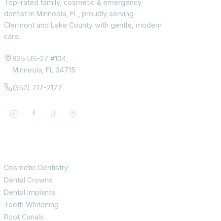
Top-rated family, cosmetic & emergency
dentist in Minneola, FL, proudly serving
Clermont and Lake County with gentle, modern
care.
825 US-27 #104,
Minneola, FL 34715
(352) 717-2177
Services
Cosmetic Dentistry
Dental Crowns
Dental Implants
Teeth Whitening
Root Canals