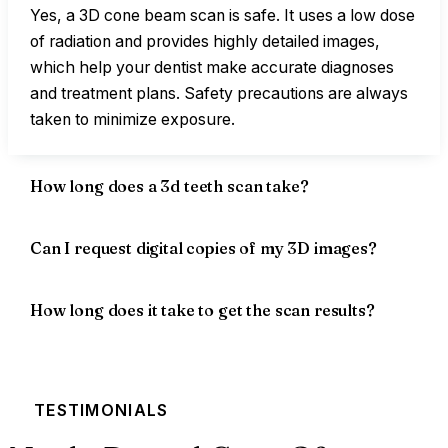
Yes, a 3D cone beam scan is safe. It uses a low dose
of radiation and provides highly detailed images,
which help your dentist make accurate diagnoses
and treatment plans. Safety precautions are always
taken to minimize exposure.
How long does a 3d teeth scan take?
Can I request digital copies of my 3D images?
How long does it take to get the scan results?
TESTIMONIALS