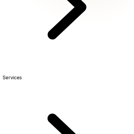
Services