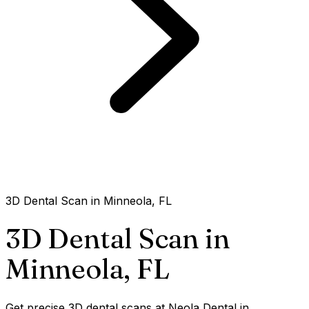
3D Dental Scan in Minneola, FL
3D Dental Scan in
Minneola,
FL
Get precise 3D dental scans at Neola Dental in