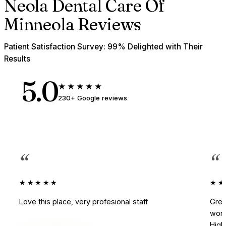
Neola Dental Care Of
Minneola Reviews
Patient Satisfaction Survey: 99% Delighted with Their
Results
5.0
★★★★★
230+ Google reviews
“
“
★★★★★
★★
Love this place, very profesional staff
Grea
work
Hig