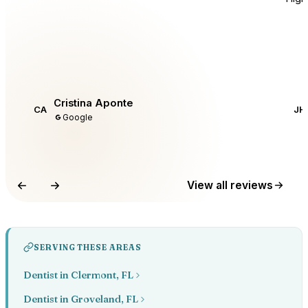
Cristina Aponte
CA
JH
Google
View all reviews
SERVING THESE AREAS
Dentist in Clermont, FL
Dentist in Groveland, FL