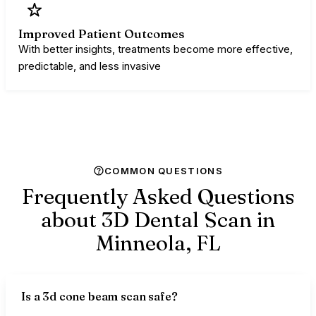
Improved Patient Outcomes
With better insights, treatments become more effective,
predictable, and less invasive
COMMON QUESTIONS
Frequently Asked Questions
about 3D Dental Scan in
Minneola,
FL
Is a 3d cone beam scan safe?