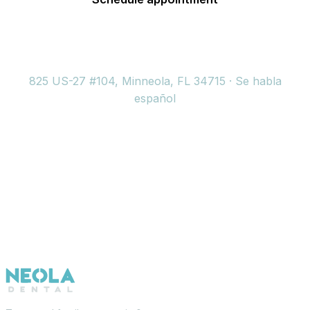
(352) 717-2177
825 US-27 #104, Minneola, FL 34715 · Se habla
español