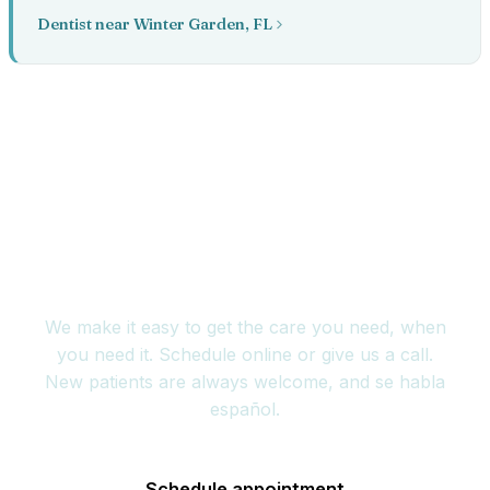
Dentist near Winter Garden, FL
Book your appointment
today
We make it easy to get the care you need, when
you need it. Schedule online or give us a call.
New patients are always welcome, and se habla
español.
Schedule appointment