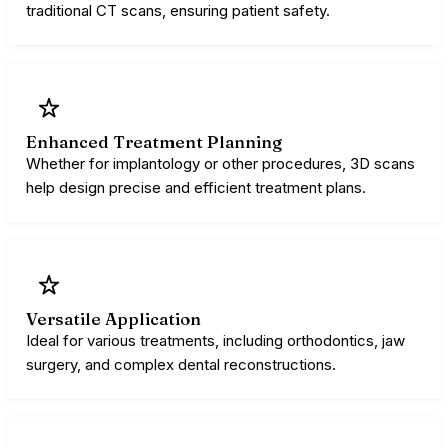
traditional CT scans, ensuring patient safety.
Enhanced Treatment Planning
Whether for implantology or other procedures, 3D scans
help design precise and efficient treatment plans.
Versatile Application
Ideal for various treatments, including orthodontics, jaw
surgery, and complex dental reconstructions.