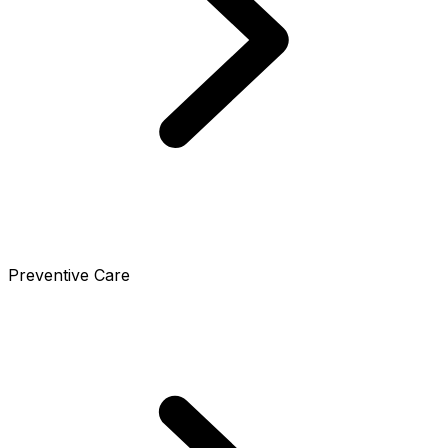
Preventive Care