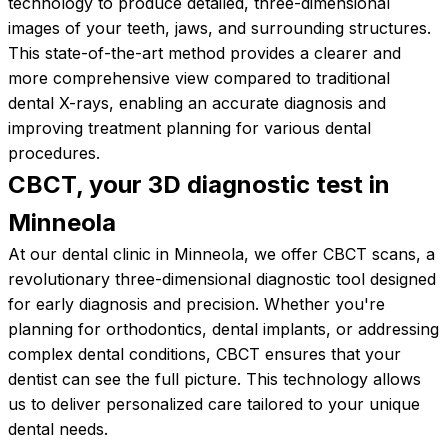
technology to produce detailed, three-dimensional
images of your teeth, jaws, and surrounding structures.
This state-of-the-art method provides a clearer and
more comprehensive view compared to traditional
dental X-rays, enabling an accurate diagnosis and
improving treatment planning for various dental
procedures.
CBCT, your 3D diagnostic test in
Minneola
At our dental clinic in Minneola, we offer CBCT scans, a
revolutionary three-dimensional diagnostic tool designed
for early diagnosis and precision. Whether you're
planning for orthodontics, dental implants, or addressing
complex dental conditions, CBCT ensures that your
dentist can see the full picture. This technology allows
us to deliver personalized care tailored to your unique
dental needs.