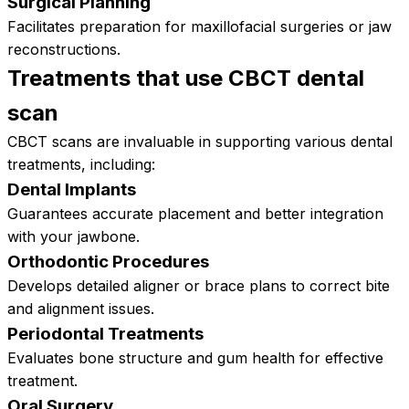
Surgical Planning
Facilitates preparation for maxillofacial surgeries or jaw
reconstructions.
Treatments that use CBCT dental
scan
CBCT scans are invaluable in supporting various dental
treatments, including:
Dental Implants
Guarantees accurate placement and better integration
with your jawbone.
Orthodontic Procedures
Develops detailed aligner or brace plans to correct bite
and alignment issues.
Periodontal Treatments
Evaluates bone structure and gum health for effective
treatment.
Oral Surgery