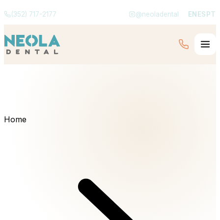
(352) 717-2177
@neoladental
EN
ES
PT
Home