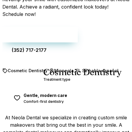
Dental. Achieve a radiant, confident look today!
Schedule now!
Make an appointment
(352) 717-2177
Cosmetic Dentistry
Cosmetic Dentistry
Minneola, FL
Se habla español
Treatment type
Gentle, modern care
Comfort-first dentistry
At Neola Dental we specialize in creating custom smile
makeovers that bring out the best in your smile. A