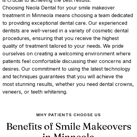
is crucial to achieving the best results.
Choosing Neola Dental for your smile makeover
treatment in Minneola means choosing a team dedicated
to providing exceptional dental care. Our experienced
dentists are well-versed in a variety of cosmetic dental
procedures, ensuring that you receive the highest
quality of treatment tailored to your needs. We pride
ourselves on creating a welcoming environment where
patients feel comfortable discussing their concerns and
desires. Our commitment to using the latest technology
and techniques guarantees that you will achieve the
most stunning results, whether you need dental crowns,
veneers, or teeth whitening.
WHY PATIENTS CHOOSE US
Benefits of Smile Makeovers
in
Minneola