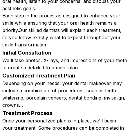
oral health, listen to your concerns, and discuss your
aesthetic goals.
Each step in the process is designed to enhance your
smile while ensuring that your oral health remains a
priority.Our skilled dentists will explain each treatment,
so you know exactly what to expect throughout your
smile transformation.
Initial Consultation
We'll take photos, X-rays, and impressions of your teeth
to create a detailed treatment plan.
Customized Treatment Plan
Depending on your needs, your dental makeover may
include a combination of procedures, such as teeth
whitening, porcelain veneers, dental bonding, invisalign,
crowns…
Treatment Process
Once your personalized plan is in place, we'll begin
your treatment. Some procedures can be completed in