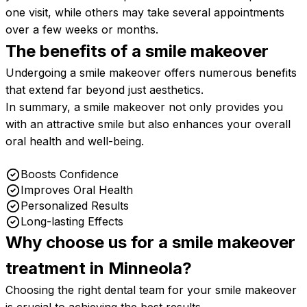
one visit, while others may take several appointments
over a few weeks or months.
The benefits of a smile
makeover
Undergoing a smile makeover offers numerous benefits
that extend far beyond just aesthetics.
In summary, a smile makeover not only provides you
with an attractive smile but also enhances your overall
oral health and well-being.
Boosts Confidence
Improves Oral Health
Personalized Results
Long-lasting Effects
Why choose us for a smile makeover
treatment in
Minneola?
Choosing the right dental team for your smile makeover