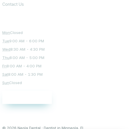
Contact Us
Office Hours
Mon
Closed
Tue
9:00 AM - 6:00 PM
Wed
8:30 AM - 4:30 PM
Thu
8:00 AM - 5:00 PM
Fri
8:00 AM - 4:00 PM
Sat
8:00 AM - 1:30 PM
Sun
Closed
Schedule a visit
© 2026 Neola Dental · Dentist in Minneola, FL