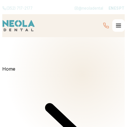
(352) 717-2177
@neoladental
EN
ES
PT
Home