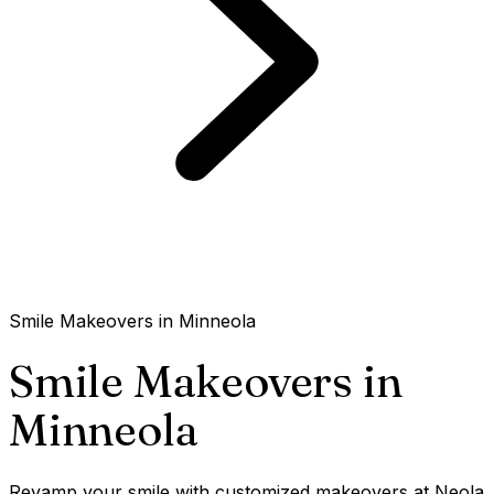
Smile Makeovers in Minneola
Smile Makeovers in
Minneola
Revamp your smile with customized makeovers at Neola