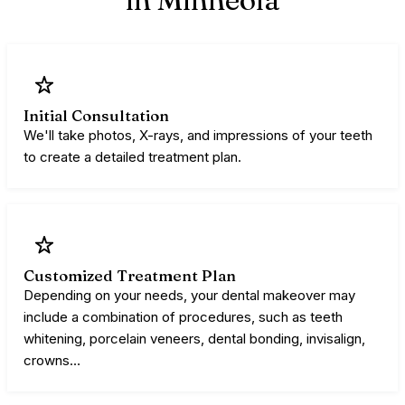
Initial Consultation
We'll take photos, X-rays, and impressions of your teeth
to create a detailed treatment plan.
Customized Treatment Plan
Depending on your needs, your dental makeover may
include a combination of procedures, such as teeth
whitening, porcelain veneers, dental bonding, invisalign,
crowns…