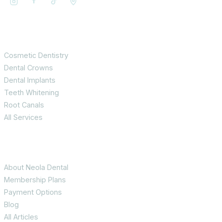
Services
Cosmetic Dentistry
Dental Crowns
Dental Implants
Teeth Whitening
Root Canals
All Services
Patient Info
About Neola Dental
Membership Plans
Payment Options
Blog
All Articles