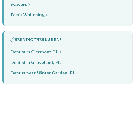
Veneers
Teeth Whitening
SERVING THESE AREAS
Dentist in Clermont, FL
Dentist in Groveland, FL
Dentist near Winter Garden, FL
Book your appointment