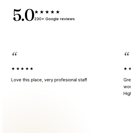
5.0
★★★★★
230+ Google reviews
“
“
★★★★★
★★
Love this place, very profesional staff
Grea
work
Hig