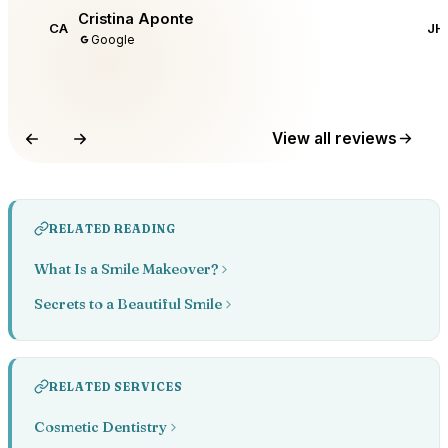
Cristina Aponte
CA
JH
Google
View all reviews
RELATED READING
What Is a Smile Makeover?
Secrets to a Beautiful Smile
RELATED SERVICES
Cosmetic Dentistry