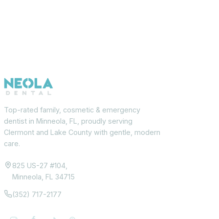
Top-rated family, cosmetic & emergency
dentist in Minneola, FL, proudly serving
Clermont and Lake County with gentle, modern
care.
825 US-27 #104,
Minneola, FL 34715
(352) 717-2177