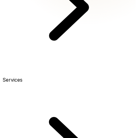
Services