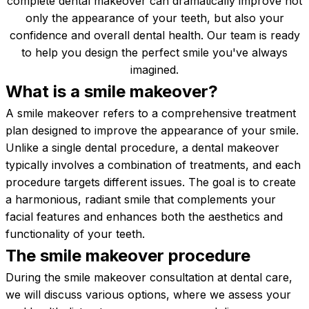
complete dental makeover can dramatically improve not
only the appearance of your teeth, but also your
confidence and overall dental health. Our team is ready
to help you design the perfect smile you've always
imagined.
What is a smile
makeover?
A smile makeover refers to a comprehensive treatment
plan designed to improve the appearance of your smile.
Unlike a single dental procedure, a dental makeover
typically involves a combination of treatments, and each
procedure targets different issues. The goal is to create
a harmonious, radiant smile that complements your
facial features and enhances both the aesthetics and
functionality of your teeth.
The smile makeover
procedure
During the smile makeover consultation at dental care,
we will discuss various options, where we assess your