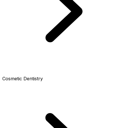
Cosmetic Dentistry