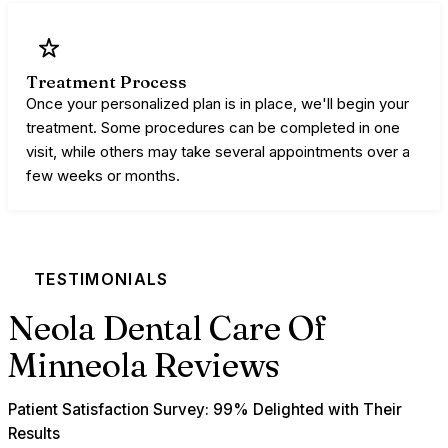
Treatment Process
Once your personalized plan is in place, we'll begin your
treatment. Some procedures can be completed in one
visit, while others may take several appointments over a
few weeks or months.
TESTIMONIALS
Neola Dental Care Of
Minneola Reviews
Patient Satisfaction Survey: 99% Delighted with Their
Results