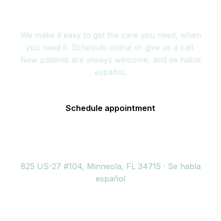
today
We make it easy to get the care you need, when
you need it. Schedule online or give us a call.
New patients are always welcome, and se habla
español.
Schedule appointment
(352) 717-2177
825 US-27 #104, Minneola, FL 34715 · Se habla
español