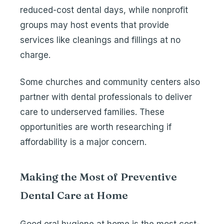
reduced-cost dental days, while nonprofit
groups may host events that provide
services like cleanings and fillings at no
charge.
Some churches and community centers also
partner with dental professionals to deliver
care to underserved families. These
opportunities are worth researching if
affordability is a major concern.
Making the Most of Preventive
Dental Care at Home