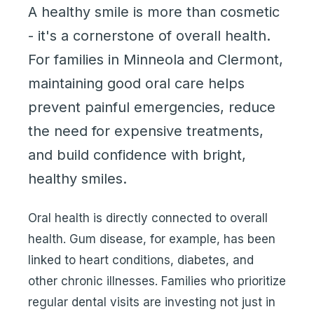
A healthy smile is more than cosmetic
- it's a cornerstone of overall health.
For families in Minneola and Clermont,
maintaining good oral care helps
prevent painful emergencies, reduce
the need for expensive treatments,
and build confidence with bright,
healthy smiles.
Oral health is directly connected to overall
health. Gum disease, for example, has been
linked to heart conditions, diabetes, and
other chronic illnesses. Families who prioritize
regular dental visits are investing not just in