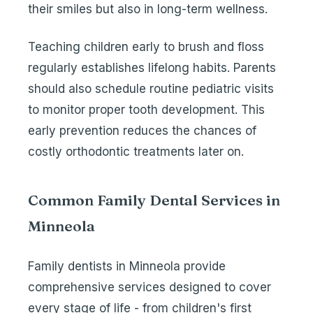
their smiles but also in long-term wellness.
Teaching children early to brush and floss
regularly establishes lifelong habits. Parents
should also schedule routine pediatric visits
to monitor proper tooth development. This
early prevention reduces the chances of
costly orthodontic treatments later on.
Common Family Dental Services in
Minneola
Family dentists in Minneola provide
comprehensive services designed to cover
every stage of life - from children's first