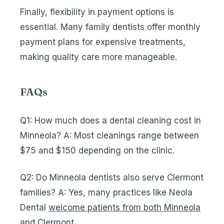
Finally, flexibility in payment options is
essential. Many family dentists offer monthly
payment plans for expensive treatments,
making quality care more manageable.
FAQs
Q1: How much does a dental cleaning cost in
Minneola? A: Most cleanings range between
$75 and $150 depending on the clinic.
Q2: Do Minneola dentists also serve Clermont
families? A: Yes, many practices like Neola
Dental
welcome patients from both Minneola
and Clermont
.