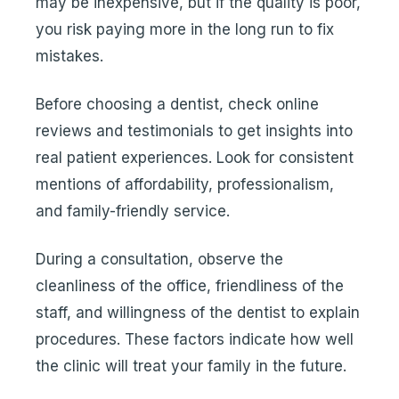
may be inexpensive, but if the quality is poor,
you risk paying more in the long run to fix
mistakes.
Before choosing a dentist, check online
reviews and testimonials to get insights into
real patient experiences. Look for consistent
mentions of affordability, professionalism,
and family-friendly service.
During a consultation, observe the
cleanliness of the office, friendliness of the
staff, and willingness of the dentist to explain
procedures. These factors indicate how well
the clinic will treat your family in the future.