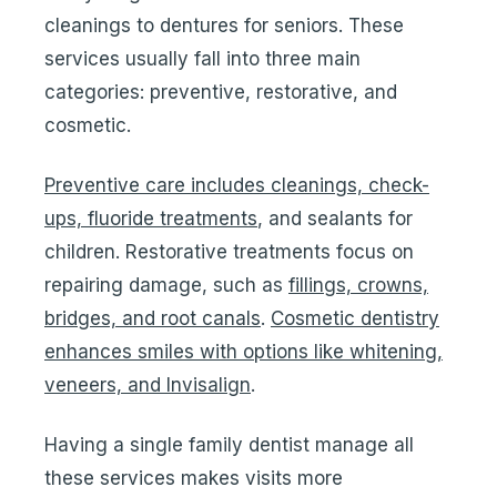
cleanings to dentures for seniors. These
services usually fall into three main
categories: preventive, restorative, and
cosmetic.
Preventive care includes cleanings, check-
ups, fluoride treatments
, and sealants for
children. Restorative treatments focus on
repairing damage, such as
fillings, crowns,
bridges, and root canals
.
Cosmetic dentistry
enhances smiles with options like whitening,
veneers, and Invisalign
.
Having a single family dentist manage all
these services makes visits more