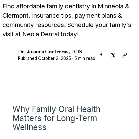
Find affordable family dentistry in Minneola &
Clermont. Insurance tips, payment plans &
community resources. Schedule your family's
visit at Neola Dental today!
Dr. Josaida Contreras, DDS
D
Published
October 2, 2025
·
5
min read
Why Family Oral Health
Matters for Long-Term
Wellness