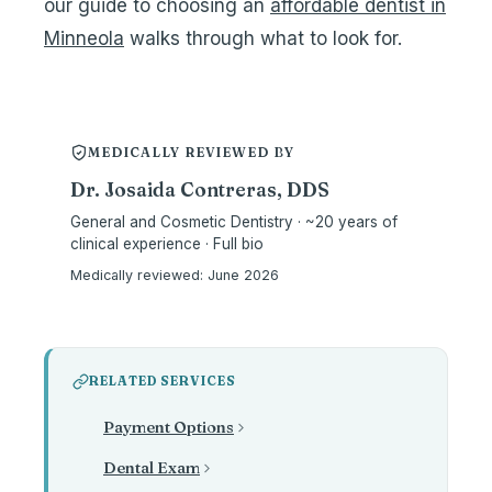
our guide to choosing an
affordable dentist in
Minneola
walks through what to look for.
MEDICALLY REVIEWED BY
Dr. Josaida Contreras, DDS
General and Cosmetic Dentistry · ~20 years of
clinical experience · Full bio
Medically reviewed:
June 2026
RELATED SERVICES
Payment Options
Dental Exam