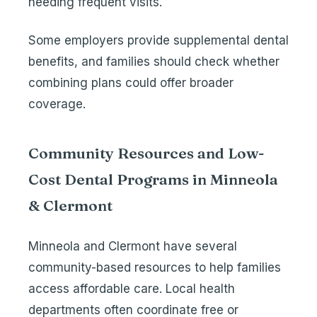
needing frequent visits.
Some employers provide supplemental dental
benefits, and families should check whether
combining plans could offer broader
coverage.
Community Resources and Low-
Cost Dental Programs in Minneola
& Clermont
Minneola and Clermont have several
community-based resources to help families
access affordable care. Local health
departments often coordinate free or