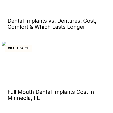
Dental Implants vs. Dentures: Cost,
Comfort & Which Lasts Longer
ORAL HEALTH
Full Mouth Dental Implants Cost in
Minneola, FL