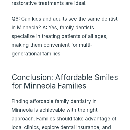
restorative treatments are ideal.
Q6: Can kids and adults see the same dentist
in Minneola? A: Yes, family dentists
specialize in treating patients of all ages,
making them convenient for multi-
generational families.
Conclusion: Affordable Smiles
for Minneola Families
Finding affordable family dentistry in
Minneola is achievable with the right
approach. Families should take advantage of
local clinics, explore dental insurance, and