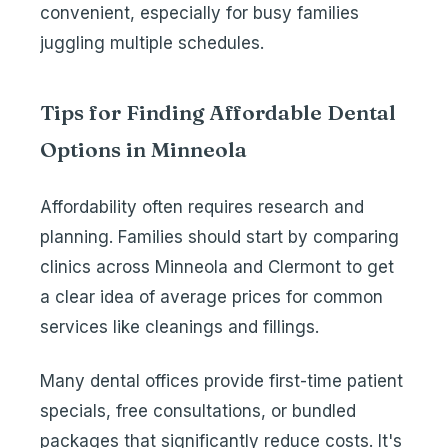
convenient, especially for busy families
juggling multiple schedules.
Tips for Finding Affordable Dental
Options in Minneola
Affordability often requires research and
planning. Families should start by comparing
clinics across Minneola and Clermont to get
a clear idea of average prices for common
services like cleanings and fillings.
Many dental offices provide first-time patient
specials, free consultations, or bundled
packages that significantly reduce costs. It's