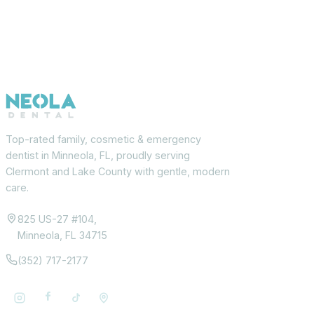
Top-rated family, cosmetic & emergency
dentist in Minneola, FL, proudly serving
Clermont and Lake County with gentle, modern
care.
825 US-27 #104,
Minneola, FL 34715
(352) 717-2177