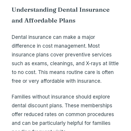
Understanding Dental Insurance
and Affordable Plans
Dental insurance can make a major
difference in cost management. Most
insurance plans cover preventive services
such as exams, cleanings, and X-rays at little
to no cost. This means routine care is often
free or very affordable with insurance.
Families without insurance should explore
dental discount plans. These memberships
offer reduced rates on common procedures
and can be particularly helpful for families