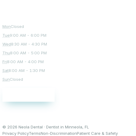
Office Hours
Mon
Closed
Tue
9:00 AM - 6:00 PM
Wed
8:30 AM - 4:30 PM
Thu
8:00 AM - 5:00 PM
Fri
8:00 AM - 4:00 PM
Sat
8:00 AM - 1:30 PM
Sun
Closed
Schedule a visit
© 2026 Neola Dental · Dentist in Minneola, FL
Privacy Policy
Terms
Non-Discrimination
Patient Care & Safety