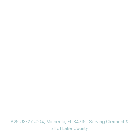
Ready for a healthier,
happier smile?
Join the Neola Dental family today. New patients
welcome, se habla español.
Schedule an appointment
(352) 717-2177
825 US-27 #104, Minneola, FL 34715 · Serving Clermont &
all of Lake County