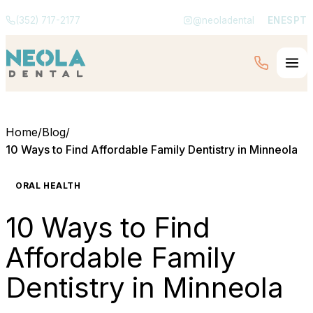
(352) 717-2177
@neoladental
EN
ES
PT
Home
/
Blog
/
10 Ways to Find Affordable Family Dentistry in Minneola
ORAL HEALTH
10 Ways to Find
Affordable Family
Dentistry in Minneola