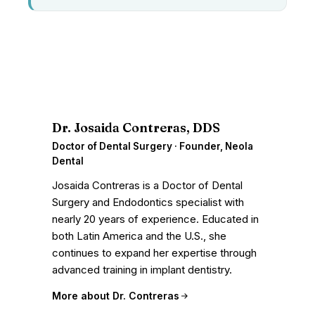
D
Dr. Josaida Contreras, DDS
Doctor of Dental Surgery · Founder, Neola
Dental
Josaida Contreras is a Doctor of Dental
Surgery and Endodontics specialist with
nearly 20 years of experience. Educated in
both Latin America and the U.S., she
continues to expand her expertise through
advanced training in implant dentistry.
More about Dr. Contreras