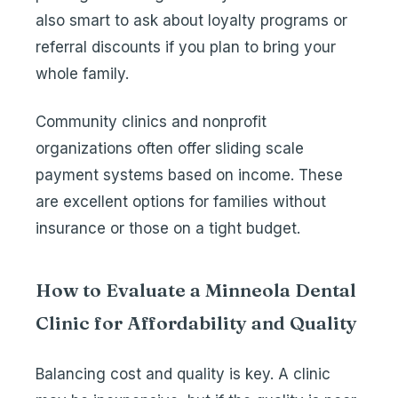
also smart to ask about loyalty programs or
referral discounts if you plan to bring your
whole family.
Community clinics and nonprofit
organizations often offer sliding scale
payment systems based on income. These
are excellent options for families without
insurance or those on a tight budget.
How to Evaluate a Minneola Dental
Clinic for Affordability and Quality
Balancing cost and quality is key. A clinic