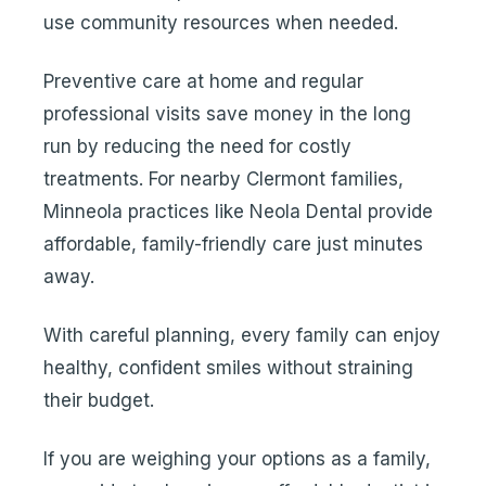
use community resources when needed.
Preventive care at home and regular
professional visits save money in the long
run by reducing the need for costly
treatments. For nearby Clermont families,
Minneola practices like Neola Dental provide
affordable, family-friendly care just minutes
away.
With careful planning, every family can enjoy
healthy, confident smiles without straining
their budget.
If you are weighing your options as a family,