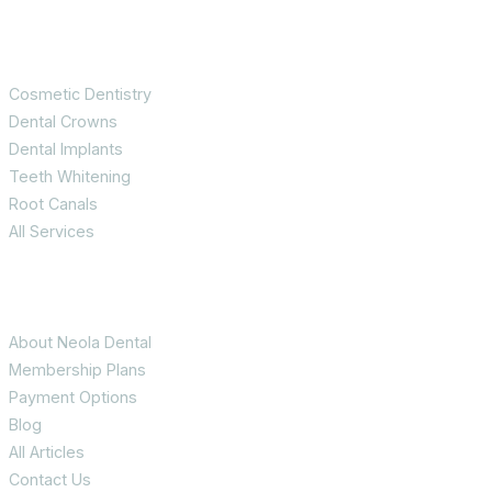
Services
Cosmetic Dentistry
Dental Crowns
Dental Implants
Teeth Whitening
Root Canals
All Services
Patient Info
About Neola Dental
Membership Plans
Payment Options
Blog
All Articles
Contact Us