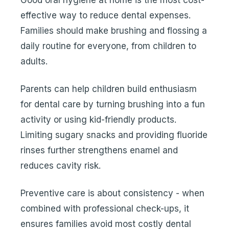
Good oral hygiene at home is the most cost-
effective way to reduce dental expenses.
Families should make brushing and flossing a
daily routine for everyone, from children to
adults.
Parents can help children build enthusiasm
for dental care by turning brushing into a fun
activity or using kid-friendly products.
Limiting sugary snacks and providing fluoride
rinses further strengthens enamel and
reduces cavity risk.
Preventive care is about consistency - when
combined with professional check-ups, it
ensures families avoid most costly dental