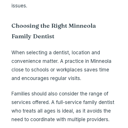
issues.
Choosing the Right Minneola
Family Dentist
When selecting a dentist, location and
convenience matter. A practice in Minneola
close to schools or workplaces saves time
and encourages regular visits.
Families should also consider the range of
services offered. A full-service family dentist
who treats all ages is ideal, as it avoids the
need to coordinate with multiple providers.