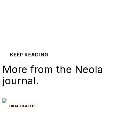
KEEP READING
More from the Neola
journal.
ORAL HEALTH