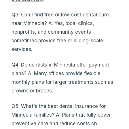
Q3: Can I find free or low-cost dental care
near Minneola? A: Yes, local clinics,
nonprofits, and community events
sometimes provide free or sliding-scale
services.
Q4: Do dentists in Minneola offer payment
plans? A: Many offices provide flexible
monthly plans for larger treatments such as
crowns or braces.
Q5: What's the best dental insurance for
Minneola families? A: Plans that fully cover
preventive care and reduce costs on