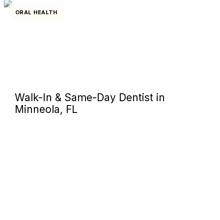
ORAL HEALTH
Walk-In & Same-Day Dentist in
Minneola, FL