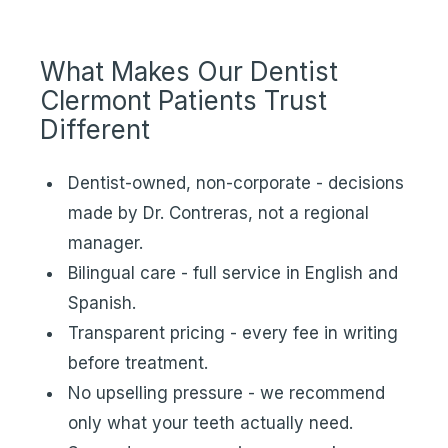
What Makes Our Dentist
Clermont Patients Trust
Different
Dentist-owned, non-corporate - decisions
made by Dr. Contreras, not a regional
manager.
Bilingual care - full service in English and
Spanish.
Transparent pricing - every fee in writing
before treatment.
No upselling pressure - we recommend
only what your teeth actually need.