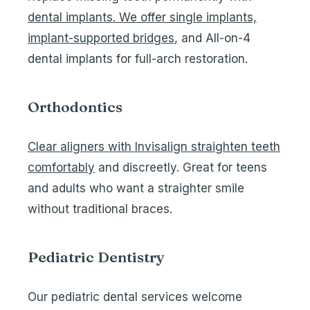
dental implants. We offer single implants,
implant-supported bridges
, and
All-on-4
dental implants
for full-arch restoration.
Orthodontics
Clear aligners with Invisalign straighten teeth
comfortably
and discreetly. Great for teens
and adults who want a straighter smile
without traditional braces.
Pediatric Dentistry
Our
pediatric dental services
welcome