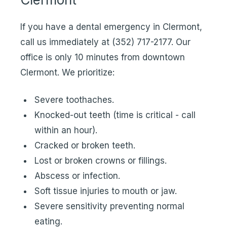
If you have a dental emergency in Clermont,
call us immediately at
(352) 717-2177
. Our
office is only 10 minutes from downtown
Clermont. We prioritize:
Severe toothaches.
Knocked-out teeth (time is critical - call
within an hour).
Cracked or broken teeth.
Lost or broken crowns or fillings.
Abscess or infection.
Soft tissue injuries to mouth or jaw.
Severe sensitivity preventing normal
eating.