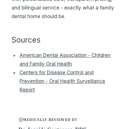
and bilingual service - exactly what a family
dental home should be.
Sources
American Dental Association - Children
and Family Oral Health
Centers for Disease Control and
Prevention - Oral Health Surveillance
Report
MEDICALLY REVIEWED BY