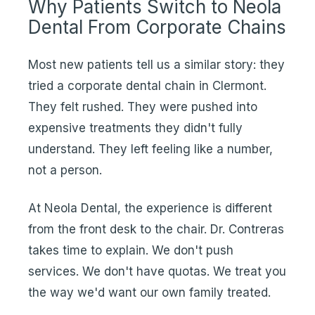
Why Patients Switch to Neola
Dental From Corporate Chains
Most new patients tell us a similar story: they
tried a corporate dental chain in Clermont.
They felt rushed. They were pushed into
expensive treatments they didn't fully
understand. They left feeling like a number,
not a person.
At Neola Dental, the experience is different
from the front desk to the chair. Dr. Contreras
takes time to explain. We don't push
services. We don't have quotas. We treat you
the way we'd want our own family treated.