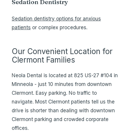
Sedation Dentistry
Sedation dentistry options for anxious
patients
or complex procedures.
Our Convenient Location for
Clermont Families
Neola Dental is located at 825 US-27 #104 in
Minneola - just 10 minutes from downtown
Clermont. Easy parking. No traffic to
navigate. Most Clermont patients tell us the
drive is shorter than dealing with downtown
Clermont parking and crowded corporate
offices.