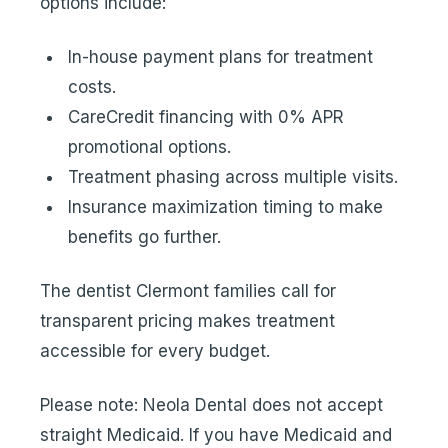
options
include:
In-house payment plans for treatment
costs.
CareCredit financing with 0% APR
promotional options.
Treatment phasing across multiple visits.
Insurance maximization timing to make
benefits go further.
The dentist Clermont families call for
transparent pricing makes treatment
accessible for every budget.
Please note: Neola Dental does not accept
straight Medicaid. If you have Medicaid and