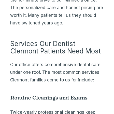
the 10-minute drive to our Minneola office.
The personalized care and honest pricing are
worth it. Many patients tell us they should
have switched years ago.
Services Our Dentist
Clermont Patients Need Most
Our office offers comprehensive dental care
under one roof. The most common services
Clermont families come to us for include:
Routine Cleanings and Exams
Twice-yearly
professional cleanings
keep