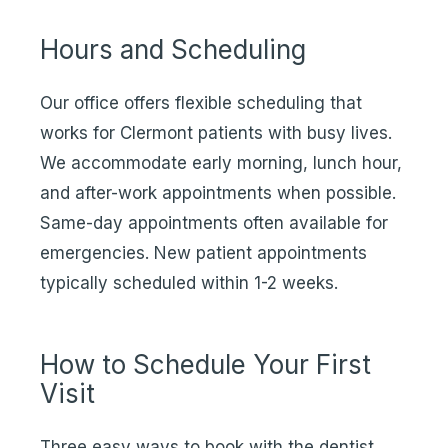
Hours and Scheduling
Our office offers flexible scheduling that
works for Clermont patients with busy lives.
We accommodate early morning, lunch hour,
and after-work appointments when possible.
Same-day appointments often available for
emergencies. New patient appointments
typically scheduled within 1-2 weeks.
How to Schedule Your First
Visit
Three easy ways to book with the dentist