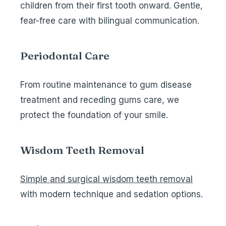
children from their first tooth onward. Gentle,
fear-free care with bilingual communication.
Periodontal Care
From routine maintenance to
gum disease
treatment
and
receding gums care
, we
protect the foundation of your smile.
Wisdom Teeth Removal
Simple and surgical wisdom teeth removal
with modern technique and sedation options.