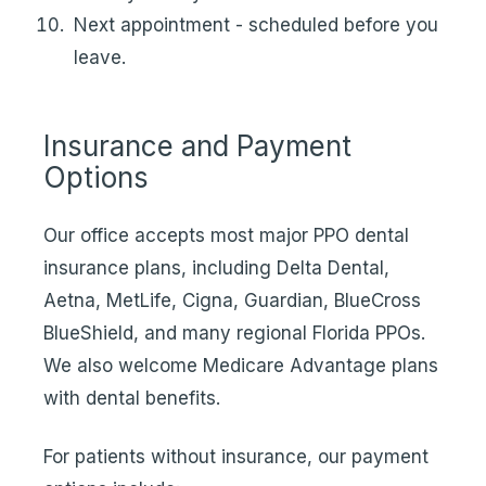
Next appointment - scheduled before you
leave.
Insurance and Payment
Options
Our office accepts most major PPO dental
insurance plans, including Delta Dental,
Aetna, MetLife, Cigna, Guardian, BlueCross
BlueShield, and many regional Florida PPOs.
We also welcome Medicare Advantage plans
with dental benefits.
For patients without insurance, our
payment