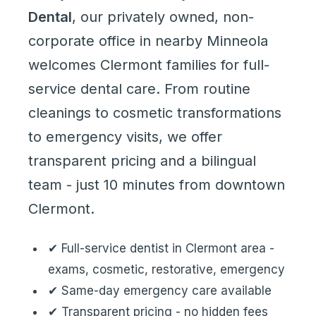
Dental
, our privately owned, non-
corporate office in nearby Minneola
welcomes Clermont families for
full-
service dental care
. From routine
cleanings to cosmetic transformations
to emergency visits, we offer
transparent pricing and a bilingual
team - just 10 minutes from downtown
Clermont.
✔ Full-service dentist in Clermont area -
exams, cosmetic, restorative, emergency
✔ Same-day emergency care available
✔ Transparent pricing - no hidden fees