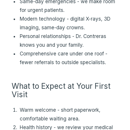
Same-day emergencies - we make room
for urgent patients.
Modern technology - digital X-rays, 3D
imaging, same-day crowns.
Personal relationships - Dr. Contreras
knows you and your family.
Comprehensive care under one roof -
fewer referrals to outside specialists.
What to Expect at Your First
Visit
Warm welcome - short paperwork,
comfortable waiting area.
Health history - we review your medical