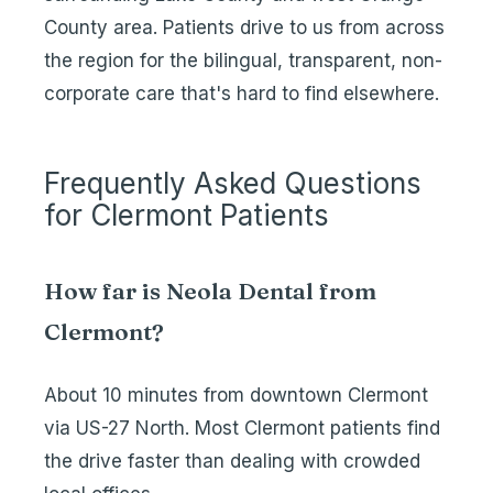
County area. Patients drive to us from across
the region for the bilingual, transparent, non-
corporate care that's hard to find elsewhere.
Frequently Asked Questions
for Clermont Patients
How far is Neola Dental from
Clermont?
About 10 minutes from downtown Clermont
via US-27 North. Most Clermont patients find
the drive faster than dealing with crowded