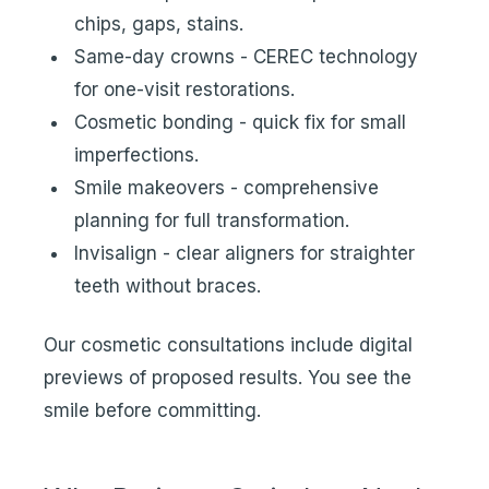
chips, gaps, stains.
Same-day crowns - CEREC technology
for one-visit restorations.
Cosmetic bonding - quick fix for small
imperfections.
Smile makeovers - comprehensive
planning for full transformation.
Invisalign - clear aligners for straighter
teeth without braces.
Our cosmetic consultations include digital
previews of proposed results. You see the
smile before committing.