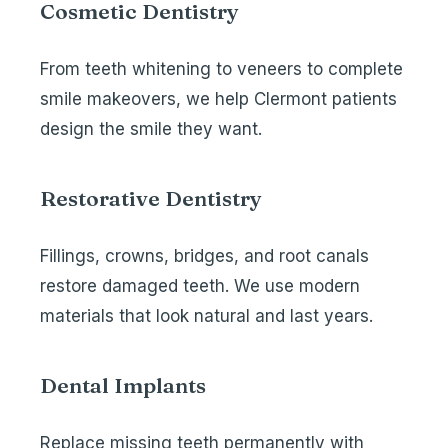
Cosmetic Dentistry
From
teeth whitening
to
veneers
to complete
smile makeovers, we help Clermont patients
design the smile they want.
Restorative Dentistry
Fillings,
crowns
,
bridges
, and root canals
restore damaged teeth. We use modern
materials that look natural and last years.
Dental Implants
Replace missing teeth permanently with