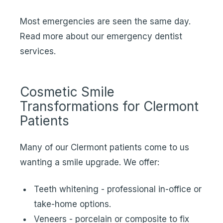
Most emergencies are seen the same day.
Read more about our
emergency dentist
services
.
Cosmetic Smile
Transformations for Clermont
Patients
Many of our Clermont patients come to us
wanting a smile upgrade. We offer:
Teeth whitening - professional in-office or
take-home options.
Veneers - porcelain or composite to fix