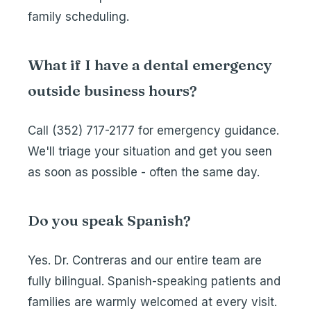
family scheduling.
What if I have a dental emergency
outside business hours?
Call
(352) 717-2177
for emergency guidance.
We'll triage your situation and get you seen
as soon as possible - often the same day.
Do you speak Spanish?
Yes. Dr. Contreras and our entire team are
fully bilingual. Spanish-speaking patients and
families are warmly welcomed at every visit.