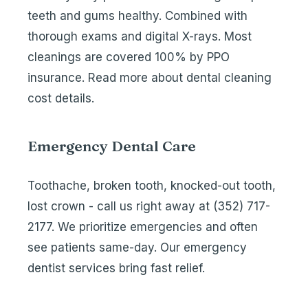
teeth and gums healthy. Combined with
thorough exams and digital X-rays. Most
cleanings are covered 100% by PPO
insurance. Read more about
dental cleaning
cost details
.
Emergency Dental Care
Toothache, broken tooth, knocked-out tooth,
lost crown - call us right away at
(352) 717-
2177
. We prioritize emergencies and often
see patients same-day. Our
emergency
dentist services
bring fast relief.