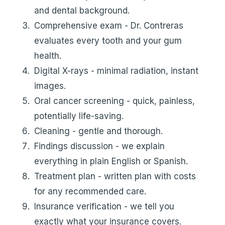
and dental background.
Comprehensive exam - Dr. Contreras
evaluates every tooth and your gum
health.
Digital X-rays - minimal radiation, instant
images.
Oral cancer screening - quick, painless,
potentially life-saving.
Cleaning - gentle and thorough.
Findings discussion - we explain
everything in plain English or Spanish.
Treatment plan - written plan with costs
for any recommended care.
Insurance verification - we tell you
exactly what your insurance covers.