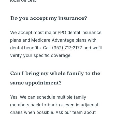
local offices.
Do you accept my insurance?
We accept most major PPO dental insurance
plans and Medicare Advantage plans with
dental benefits. Call
(352) 717-2177
and we'll
verify your specific coverage.
Can I bring my whole family to the
same appointment?
Yes. We can schedule multiple family
members back-to-back or even in adjacent
chairs when possible. Ask our team about