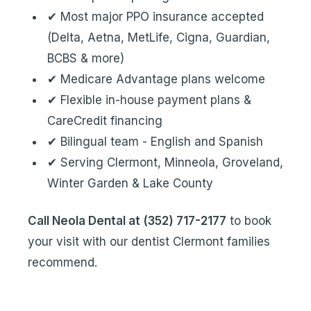
✔ Most major PPO insurance accepted
(Delta, Aetna, MetLife, Cigna, Guardian,
BCBS & more)
✔ Medicare Advantage plans welcome
✔ Flexible in-house payment plans &
CareCredit financing
✔ Bilingual team - English and Spanish
✔ Serving Clermont, Minneola, Groveland,
Winter Garden & Lake County
Call Neola Dental at (352) 717-2177
to book
your visit with our dentist Clermont families
recommend.