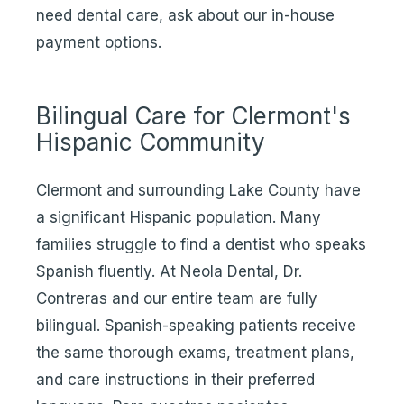
need dental care, ask about our in-house
payment options.
Bilingual Care for Clermont's
Hispanic Community
Clermont and surrounding Lake County have
a significant Hispanic population. Many
families struggle to find a dentist who speaks
Spanish fluently. At Neola Dental, Dr.
Contreras and our entire team are fully
bilingual. Spanish-speaking patients receive
the same thorough exams, treatment plans,
and care instructions in their preferred