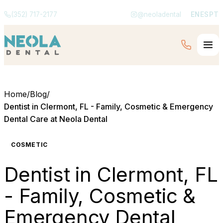
(352) 717-2177
@neoladental
EN
ES
PT
Home
/
Blog
/
Dentist in Clermont, FL - Family, Cosmetic & Emergency
Dental Care at Neola Dental
COSMETIC
Dentist in Clermont, FL
- Family, Cosmetic &
Emergency Dental