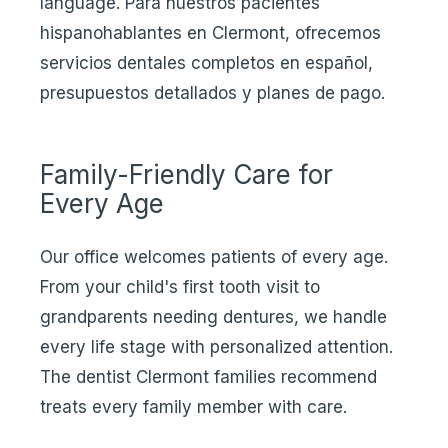
language. Para nuestros pacientes
hispanohablantes en Clermont, ofrecemos
servicios dentales completos en español,
presupuestos detallados y planes de pago.
Family-Friendly Care for
Every Age
Our office welcomes patients of every age.
From your child's first tooth visit to
grandparents needing dentures, we handle
every life stage with personalized attention.
The dentist Clermont families recommend
treats every family member with care.