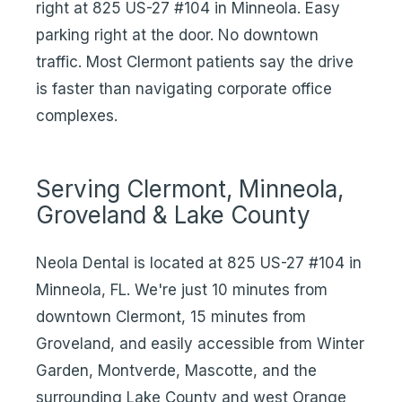
right at 825 US-27 #104 in Minneola. Easy
parking right at the door. No downtown
traffic. Most Clermont patients say the drive
is faster than navigating corporate office
complexes.
Serving Clermont, Minneola,
Groveland & Lake County
Neola Dental is located at 825 US-27 #104 in
Minneola, FL. We're just 10 minutes from
downtown Clermont, 15 minutes from
Groveland, and easily accessible from Winter
Garden, Montverde, Mascotte, and the
surrounding Lake County and west Orange