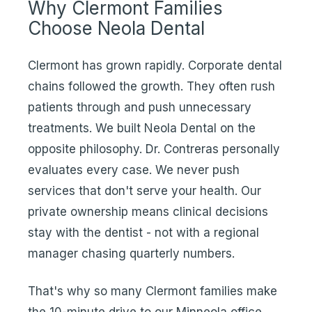
Why Clermont Families
Choose Neola Dental
Clermont has grown rapidly. Corporate dental
chains followed the growth. They often rush
patients through and push unnecessary
treatments. We built Neola Dental on the
opposite philosophy. Dr. Contreras personally
evaluates every case. We never push
services that don't serve your health. Our
private ownership means clinical decisions
stay with the dentist - not with a regional
manager chasing quarterly numbers.
That's why so many Clermont families make