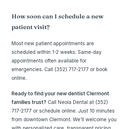
How soon can I schedule a new
patient visit?
Most new patient appointments are
scheduled within 1-2 weeks. Same-day
appointments often available for
emergencies. Call
(352) 717-2177
or
book
online
.
Ready to find your new dentist Clermont
families trust?
Call Neola Dental at
(352)
717-2177
or
schedule online
. Just 10 minutes
from downtown Clermont. We'll welcome you
with personalized care, transparent pricing,