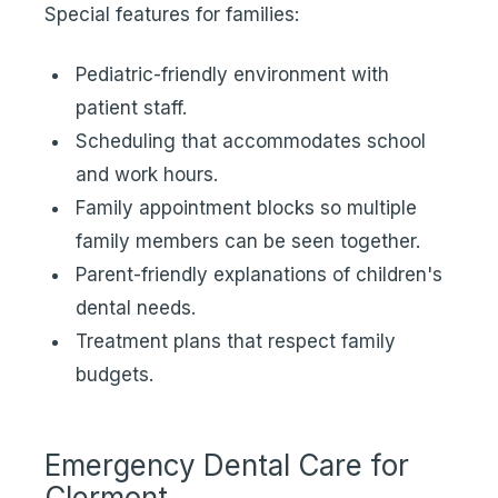
Special features for families:
Pediatric-friendly environment with
patient staff.
Scheduling that accommodates school
and work hours.
Family appointment blocks so multiple
family members can be seen together.
Parent-friendly explanations of children's
dental needs.
Treatment plans that respect family
budgets.
Emergency Dental Care for
Clermont