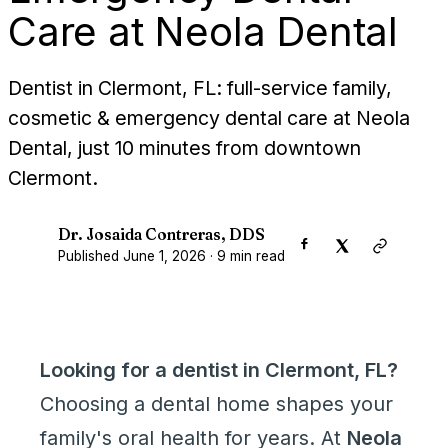
Care at Neola Dental
Dentist in Clermont, FL: full-service family,
cosmetic & emergency dental care at Neola
Dental, just 10 minutes from downtown
Clermont.
Dr. Josaida Contreras, DDS
D
Published
June 1, 2026
·
9
min read
Looking for a dentist in Clermont, FL?
Choosing a dental home shapes your
family's oral health for years. At
Neola