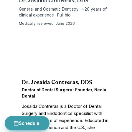
Dr. Josaida Contreras, DDS
General and Cosmetic Dentistry · ~20 years of
clinical experience · Full bio
Medically reviewed:
June 2026
D
Dr. Josaida Contreras, DDS
Doctor of Dental Surgery · Founder, Neola
Dental
Josaida Contreras is a Doctor of Dental
Surgery and Endodontics specialist with
nearly 20 years of experience. Educated in
Schedule
both Latin America and the U.S., she