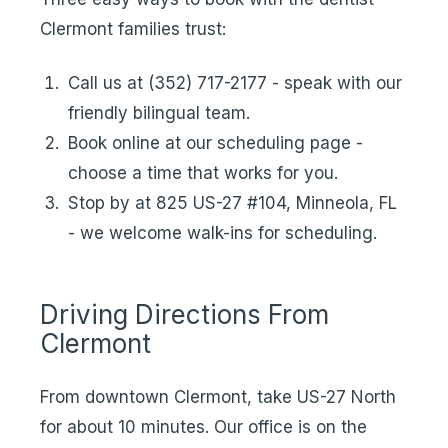
Clermont families trust:
Call us at (352) 717-2177 - speak with our
friendly bilingual team.
Book online at our scheduling page -
choose a time that works for you.
Stop by at 825 US-27 #104, Minneola, FL
- we welcome walk-ins for scheduling.
Driving Directions From
Clermont
From downtown Clermont, take US-27 North
for about 10 minutes. Our office is on the