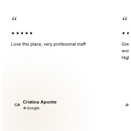
“
“
★★★★★
★★
Love this place, very profesional staff
Grea
work
Hig
Cristina Aponte
CA
JH
Google