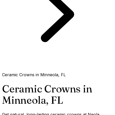
Ceramic Crowns in Minneola, FL
Ceramic Crowns in
Minneola,
FL
Get natural, long-lasting ceramic crowns at Neola