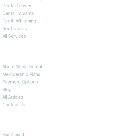
Dental Crowns
Dental Implants
Teeth Whitening
Root Canals
All Services
Patient Info
About Neola Dental
Membership Plans
Payment Options
Blog
All Articles
Contact Us
Office Hours
Mon
Closed