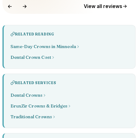
View all reviews
RELATED READING
Same-Day Crowns in Minneola
Dental Crown Cost
RELATED SERVICES
Dental Crowns
BruxZir Crowns & Bridges
Traditional Crowns