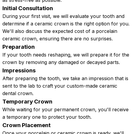
as stress-free as possible.
Initial Consultation
During your first visit, we will evaluate your tooth and
determine if a ceramic crown is the right option for you.
We'll also discuss the expected cost of a porcelain
ceramic crown, ensuring there are no surprises.
Preparation
If your tooth needs reshaping, we will prepare it for the
crown by removing any damaged or decayed parts.
Impressions
After preparing the tooth, we take an impression that is
sent to the lab to craft your custom-made ceramic
dental crown.
Temporary Crown
While waiting for your permanent crown, you'll receive
a temporary one to protect your tooth.
Crown Placement
Once your porcelain or ceramic crown is ready, we'll