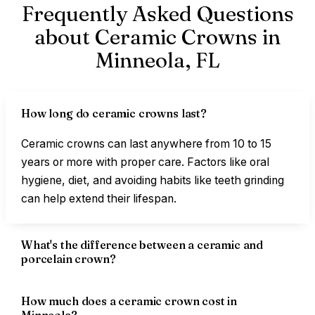
Frequently Asked Questions
about Ceramic Crowns in
Minneola,
FL
How long do ceramic crowns last?
Ceramic crowns can last anywhere from 10 to 15
years or more with proper care. Factors like oral
hygiene, diet, and avoiding habits like teeth grinding
can help extend their lifespan.
What's the difference between a ceramic and
porcelain crown?
How much does a ceramic crown cost in