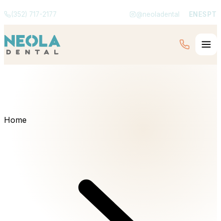
(352) 717-2177
@neoladental
EN
ES
PT
Home