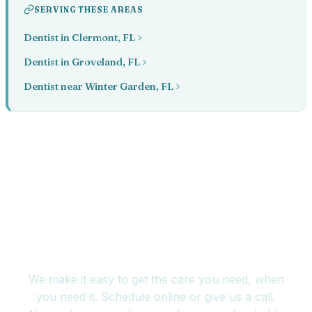
SERVING THESE AREAS
Dentist in Clermont, FL
Dentist in Groveland, FL
Dentist near Winter Garden, FL
Book your appointment
today
We make it easy to get the care you need, when
you need it. Schedule online or give us a call.