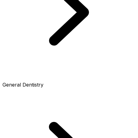
General Dentistry