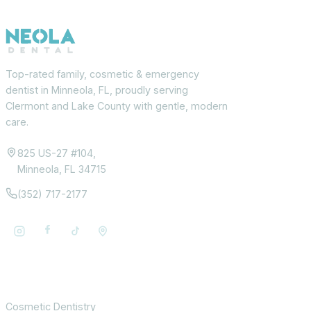
Top-rated family, cosmetic & emergency
dentist in Minneola, FL, proudly serving
Clermont and Lake County with gentle, modern
care.
825 US-27 #104,
Minneola, FL 34715
(352) 717-2177
Services
Cosmetic Dentistry