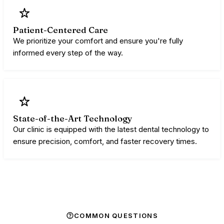
Patient-Centered Care
We prioritize your comfort and ensure you're fully
informed every step of the way.
State-of-the-Art Technology
Our clinic is equipped with the latest dental technology to
ensure precision, comfort, and faster recovery times.
COMMON QUESTIONS