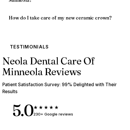
Minneola?
How do I take care of my new ceramic crown?
TESTIMONIALS
Neola Dental Care Of
Minneola Reviews
Patient Satisfaction Survey: 99% Delighted with Their
Results
5.0
★★★★★
230+ Google reviews