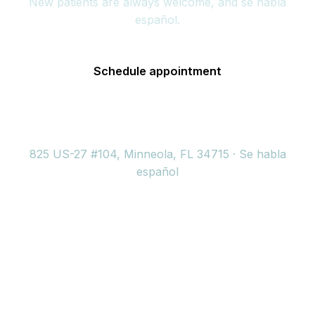
New patients are always welcome, and se habla
español.
Schedule appointment
(352) 717-2177
825 US-27 #104, Minneola, FL 34715 · Se habla
español