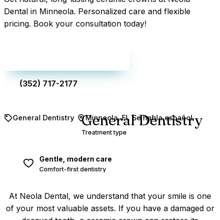
Dental in Minneola. Personalized care and flexible
pricing. Book your consultation today!
Make an appointment
(352) 717-2177
General Dentistry
General Dentistry
Minneola, FL
Se habla español
Treatment type
Gentle, modern care
Comfort-first dentistry
At Neola Dental, we understand that your smile is one
of your most valuable assets. If you have a damaged or