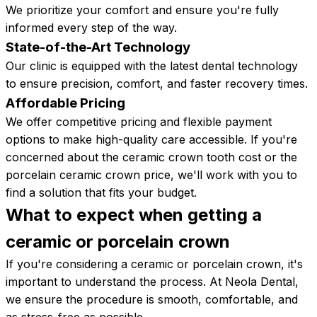
We prioritize your comfort and ensure you're fully
informed every step of the way.
State-of-the-Art Technology
Our clinic is equipped with the latest dental technology
to ensure precision, comfort, and faster recovery times.
Affordable Pricing
We offer competitive pricing and flexible payment
options to make high-quality care accessible. If you're
concerned about the ceramic crown tooth cost or the
porcelain ceramic crown price, we'll work with you to
find a solution that fits your budget.
What to expect when getting a
ceramic or porcelain
crown
If you're considering a ceramic or porcelain crown, it's
important to understand the process. At Neola Dental,
we ensure the procedure is smooth, comfortable, and