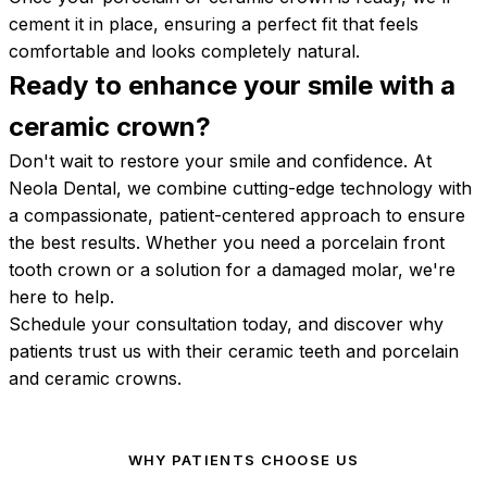
cement it in place, ensuring a perfect fit that feels
comfortable and looks completely natural.
Ready to enhance your smile with a
ceramic
crown?
Don't wait to restore your smile and confidence. At
Neola Dental, we combine cutting-edge technology with
a compassionate, patient-centered approach to ensure
the best results. Whether you need a porcelain front
tooth crown or a solution for a damaged molar, we're
here to help.
Schedule your consultation today, and discover why
patients trust us with their ceramic teeth and porcelain
and ceramic crowns.
WHY PATIENTS CHOOSE US