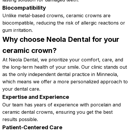
Biocompatibility
Unlike metal-based crowns, ceramic crowns are
biocompatible, reducing the risk of allergic reactions or
gum irritation.
Why choose Neola Dental for your
ceramic
crown?
At Neola Dental, we prioritize your comfort, care, and
the long-term health of your smile. Our clinic stands out
as the only independent dental practice in Minneola,
which means we offer a more personalized approach to
your dental care.
Expertise and Experience
Our team has years of experience with porcelain and
ceramic dental crowns, ensuring you get the best
results possible.
Patient-Centered Care