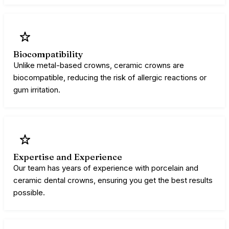
Biocompatibility
Unlike metal-based crowns, ceramic crowns are
biocompatible, reducing the risk of allergic reactions or
gum irritation.
Expertise and Experience
Our team has years of experience with porcelain and
ceramic dental crowns, ensuring you get the best results
possible.