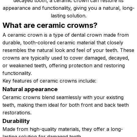
decayed tooth, a ceramic crown can restore its
appearance and functionality, giving you a natural, long-
lasting solution.
What are ceramic
crowns?
A ceramic crown is a type of dental crown made from
durable, tooth-colored ceramic material that closely
resembles the natural look and feel of your teeth. These
crowns are typically used to cover damaged, decayed,
or weakened teeth, offering protection and restoring
functionality.
Key features of ceramic crowns include:
Natural appearance
Ceramic crowns blend seamlessly with your existing
teeth, making them ideal for both front and back teeth
restorations.
Durability
Made from high-quality materials, they offer a long-
lasting solution for damaged teeth.