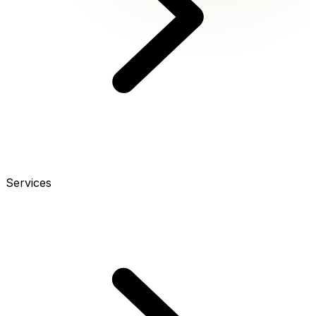
Services