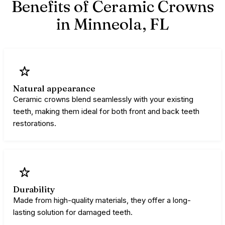
Benefits of Ceramic Crowns
in Minneola,
FL
Natural appearance
Ceramic crowns blend seamlessly with your existing
teeth, making them ideal for both front and back teeth
restorations.
Durability
Made from high-quality materials, they offer a long-
lasting solution for damaged teeth.