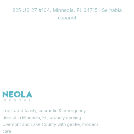
825 US-27 #104, Minneola, FL 34715 · Se habla
español
Top-rated family, cosmetic & emergency
dentist in Minneola, FL, proudly serving
Clermont and Lake County with gentle, modern
care.