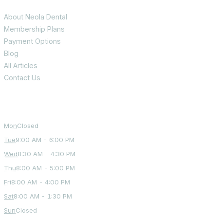
About Neola Dental
Membership Plans
Payment Options
Blog
All Articles
Contact Us
Office Hours
Mon
Closed
Tue
9:00 AM - 6:00 PM
Wed
8:30 AM - 4:30 PM
Thu
8:00 AM - 5:00 PM
Fri
8:00 AM - 4:00 PM
Sat
8:00 AM - 1:30 PM
Sun
Closed