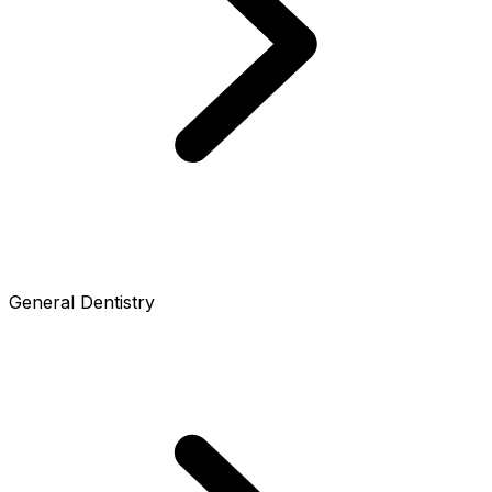
General Dentistry