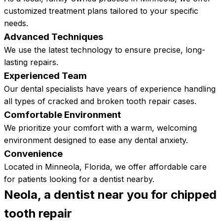
customized treatment plans tailored to your specific
needs.
Advanced Techniques
We use the latest technology to ensure precise, long-
lasting repairs.
Experienced Team
Our dental specialists have years of experience handling
all types of cracked and broken tooth repair cases.
Comfortable Environment
​​We prioritize your comfort with a warm, welcoming
environment designed to ease any dental anxiety.
Convenience
Located in Minneola, Florida, we offer affordable care
for patients looking for a dentist nearby.
Neola, a dentist near you for chipped
tooth
repair