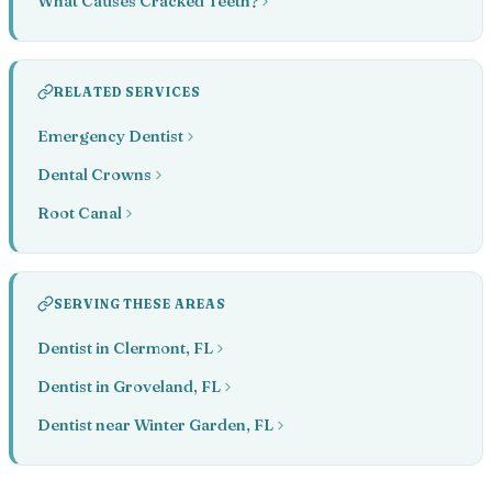
What Causes Cracked Teeth?
RELATED SERVICES
Emergency Dentist
Dental Crowns
Root Canal
SERVING THESE AREAS
Dentist in Clermont, FL
Dentist in Groveland, FL
Dentist near Winter Garden, FL