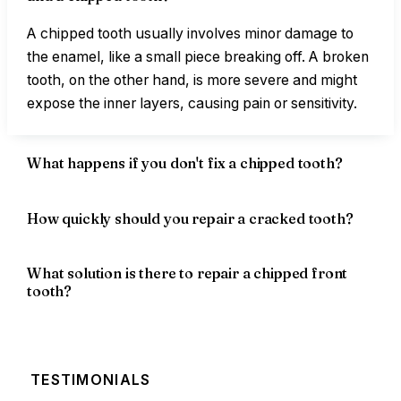
A chipped tooth usually involves minor damage to
the enamel, like a small piece breaking off. A broken
tooth, on the other hand, is more severe and might
expose the inner layers, causing pain or sensitivity.
What happens if you don't fix a chipped tooth?
How quickly should you repair a cracked tooth?
What solution is there to repair a chipped front
tooth?
TESTIMONIALS