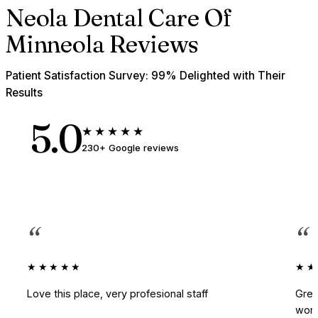
Neola Dental Care Of
Minneola Reviews
Patient Satisfaction Survey: 99% Delighted with Their
Results
5.0
★★★★★
230+ Google reviews
“
“
★★★★★
★★
Love this place, very profesional staff
Grea
work