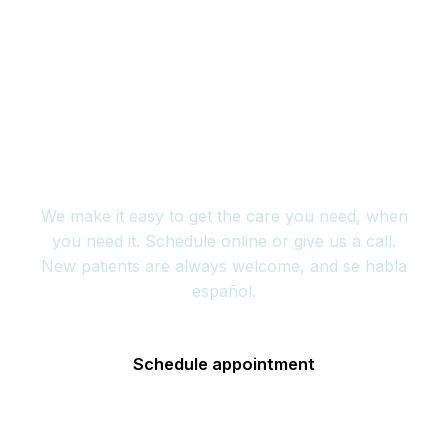
Book your appointment
today
We make it easy to get the care you need, when
you need it. Schedule online or give us a call.
New patients are always welcome, and se habla
español.
Schedule appointment
(352) 717-2177