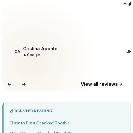
Hig
Cristina Aponte
CA
JH
Google
View all reviews
RELATED READING
How to Fix a Cracked Tooth