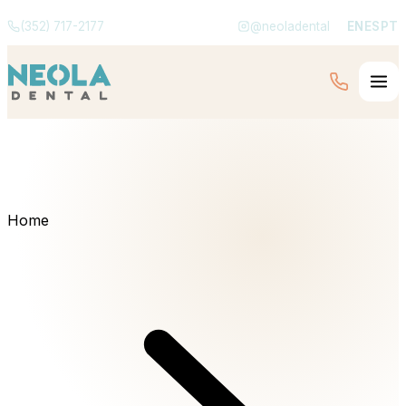
(352) 717-2177
@neoladental
EN
ES
PT
Home