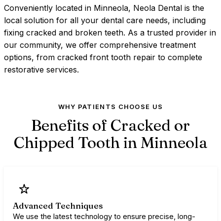
Conveniently located in Minneola, Neola Dental is the
local solution for all your dental care needs, including
fixing cracked and broken teeth. As a trusted provider in
our community, we offer comprehensive treatment
options, from cracked front tooth repair to complete
restorative services.
WHY PATIENTS CHOOSE US
Benefits of Cracked or
Chipped Tooth in
Minneola
Advanced Techniques
We use the latest technology to ensure precise, long-