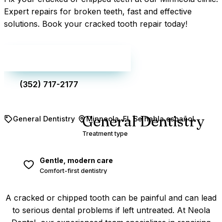
Expert repairs for broken teeth, fast and effective
solutions. Book your cracked tooth repair today!
Make an appointment
(352) 717-2177
General Dentistry
General Dentistry
Minneola, FL
Se habla español
Treatment type
Gentle, modern care
Comfort-first dentistry
A cracked or chipped tooth can be painful and can lead
to serious dental problems if left untreated. At Neola