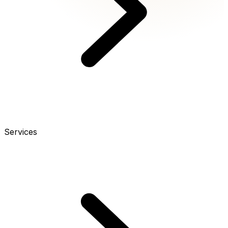
Services