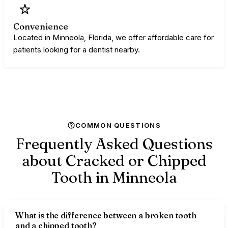
Convenience
Located in Minneola, Florida, we offer affordable care for
patients looking for a dentist nearby.
COMMON QUESTIONS
Frequently Asked Questions
about Cracked or Chipped
Tooth in
Minneola
What is the difference between a broken tooth
and a chipped tooth?