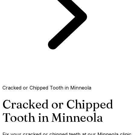
Cracked or Chipped Tooth in Minneola
Cracked or Chipped
Tooth in
Minneola
Fix your cracked or chipped teeth at our Minneola clinic.