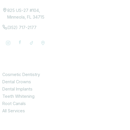
825 US-27 #104,
Minneola, FL 34715
(352) 717-2177
Services
Cosmetic Dentistry
Dental Crowns
Dental Implants
Teeth Whitening
Root Canals
All Services
Patient Info