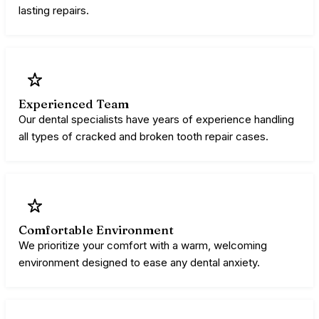
lasting repairs.
Experienced Team
Our dental specialists have years of experience handling
all types of cracked and broken tooth repair cases.
Comfortable Environment
​​We prioritize your comfort with a warm, welcoming
environment designed to ease any dental anxiety.