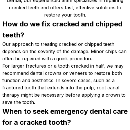
Dental, our experienced team specializes in repairing
cracked teeth and offers fast, effective solutions to
restore your tooth.
How do we fix cracked and chipped
teeth?
Our approach to treating cracked or chipped teeth
depends on the severity of the damage. Minor chips can
often be repaired with a quick procedure.
For larger fractures or a tooth cracked in half, we may
recommend dental crowns or veneers to restore both
function and aesthetics. In severe cases, such as a
fractured tooth that extends into the pulp, root canal
therapy might be necessary before applying a crown to
save the tooth.
When to seek emergency dental care
for a cracked
tooth?