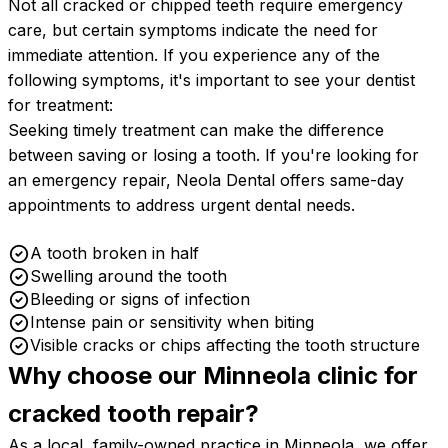
Not all cracked or chipped teeth require emergency
care, but certain symptoms indicate the need for
immediate attention. If you experience any of the
following symptoms, it's important to see your dentist
for treatment:
Seeking timely treatment can make the difference
between saving or losing a tooth. If you're looking for
an emergency repair, Neola Dental offers same-day
appointments to address urgent dental needs.
A tooth broken in half
Swelling around the tooth
Bleeding or signs of infection
Intense pain or sensitivity when biting
Visible cracks or chips affecting the tooth structure
Why choose our Minneola clinic for
cracked tooth
repair?
As a local, family-owned practice in Minneola, we offer