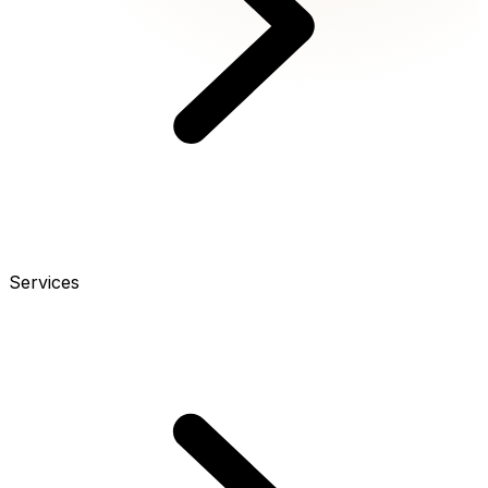
Services