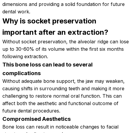
dimensions and providing a solid foundation for future
dental work.
Why is socket preservation
important after an
extraction?
Without socket preservation, the alveolar ridge can lose
up to 30-60% of its volume within the first six months
following extraction.
This bone loss can lead to several
complications
Without adequate bone support, the jaw may weaken,
causing shifts in surrounding teeth and making it more
challenging to restore normal oral function. This can
affect both the aesthetic and functional outcome of
future dental procedures.
Compromised Aesthetics
Bone loss can result in noticeable changes to facial