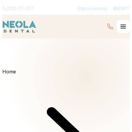
(352) 717-2177
@neoladental
EN
ES
PT
Home