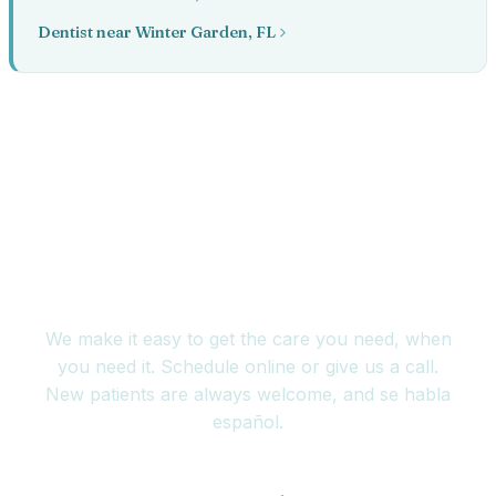
Dentist near Winter Garden, FL
Book your appointment
today
We make it easy to get the care you need, when
you need it. Schedule online or give us a call.
New patients are always welcome, and se habla
español.