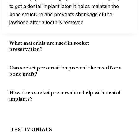
to get a dental implant later. It helps maintain the
bone structure and prevents shrinkage of the
jawbone after a tooth is removed.
What materials are used in socket
preservation?
Can socket preservation prevent the need for a
bone graft?
How does socket preservation help with dental
implants?
TESTIMONIALS