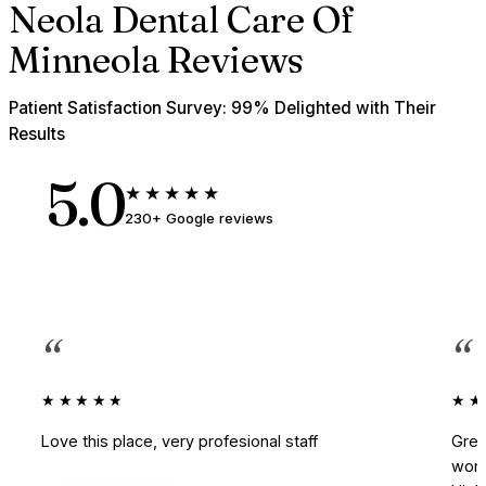
Neola Dental Care Of
Minneola Reviews
Patient Satisfaction Survey: 99% Delighted with Their
Results
5.0
★★★★★
230+ Google reviews
“
“
★★★★★
★★
Love this place, very profesional staff
Grea
work