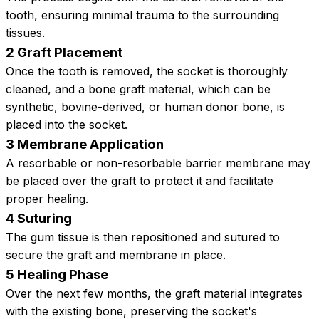
tooth, ensuring minimal trauma to the surrounding
tissues.
2 Graft Placement
Once the tooth is removed, the socket is thoroughly
cleaned, and a bone graft material, which can be
synthetic, bovine-derived, or human donor bone, is
placed into the socket.
3 Membrane Application
A resorbable or non-resorbable barrier membrane may
be placed over the graft to protect it and facilitate
proper healing.
4 Suturing
The gum tissue is then repositioned and sutured to
secure the graft and membrane in place.
5 Healing Phase
Over the next few months, the graft material integrates
with the existing bone, preserving the socket's