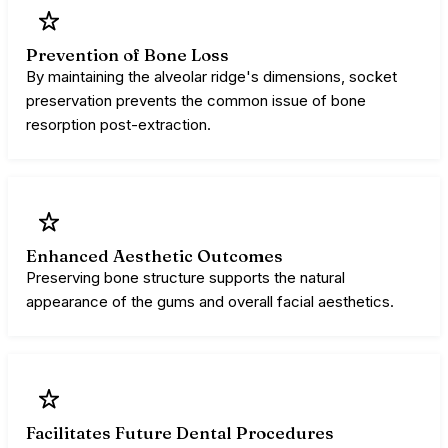
Prevention of Bone Loss
By maintaining the alveolar ridge's dimensions, socket
preservation prevents the common issue of bone
resorption post-extraction.
Enhanced Aesthetic Outcomes
Preserving bone structure supports the natural
appearance of the gums and overall facial aesthetics.
Facilitates Future Dental Procedures