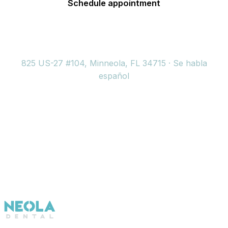
Schedule appointment
(352) 717-2177
825 US-27 #104, Minneola, FL 34715 · Se habla
español