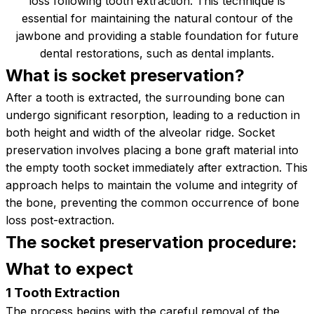
loss following tooth extraction. This technique is
essential for maintaining the natural contour of the
jawbone and providing a stable foundation for future
dental restorations, such as dental implants.
What is socket
preservation?
After a tooth is extracted, the surrounding bone can
undergo significant resorption, leading to a reduction in
both height and width of the alveolar ridge. Socket
preservation involves placing a bone graft material into
the empty tooth socket immediately after extraction. This
approach helps to maintain the volume and integrity of
the bone, preventing the common occurrence of bone
loss post-extraction.
The socket preservation procedure:
What to
expect
1 Tooth Extraction
The process begins with the careful removal of the