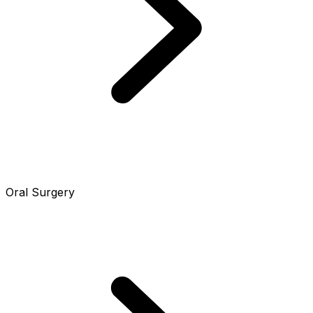
Oral Surgery