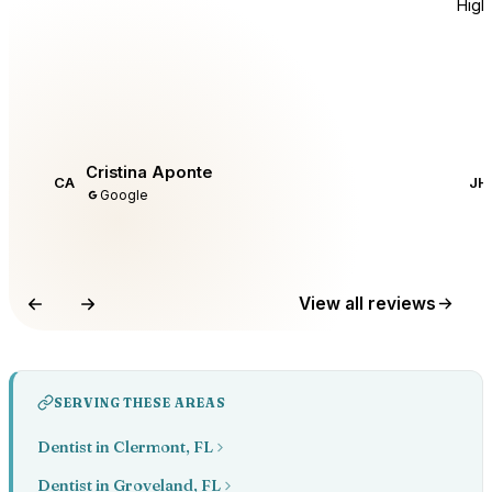
Hig
Cristina Aponte
CA
JH
Google
View all reviews
SERVING THESE AREAS
Dentist in Clermont, FL
Dentist in Groveland, FL