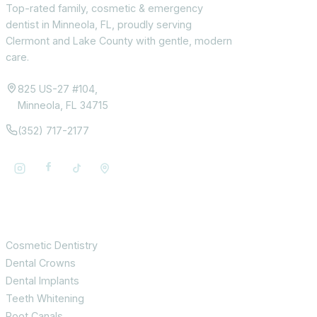
Top-rated family, cosmetic & emergency
dentist in Minneola, FL, proudly serving
Clermont and Lake County with gentle, modern
care.
825 US-27 #104,
Minneola, FL 34715
(352) 717-2177
Services
Cosmetic Dentistry
Dental Crowns
Dental Implants
Teeth Whitening
Root Canals