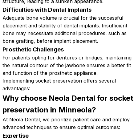
structure, leading to a sunken appearance.
Difficulties with Dental Implants
Adequate bone volume is crucial for the successful
placement and stability of dental implants. Insufficient
bone may necessitate additional procedures, such as
bone grafting, before implant placement.
Prosthetic Challenges
For patients opting for dentures or bridges, maintaining
the natural contour of the jawbone ensures a better fit
and function of the prosthetic appliance.
Implementing socket preservation offers several
advantages:
Why choose Neola Dental for socket
preservation in
Minneola?
At Neola Dental, we prioritize patient care and employ
advanced techniques to ensure optimal outcomes:
Expertise