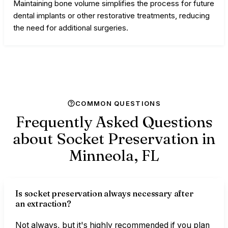
Maintaining bone volume simplifies the process for future
dental implants or other restorative treatments, reducing
the need for additional surgeries.
COMMON QUESTIONS
Frequently Asked Questions
about Socket Preservation in
Minneola,
FL
Is socket preservation always necessary after
an extraction?
Not always, but it's highly recommended if you plan