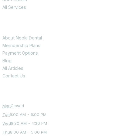
All Services
Patient Info
About Neola Dental
Membership Plans
Payment Options
Blog
All Articles
Contact Us
Office Hours
Mon
Closed
Tue
9:00 AM - 6:00 PM
Wed
8:30 AM - 4:30 PM
Thu
8:00 AM - 5:00 PM