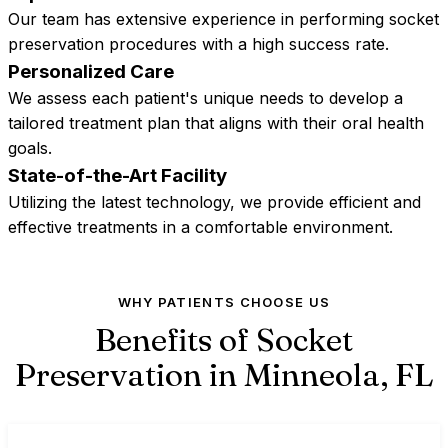
Our team has extensive experience in performing socket
preservation procedures with a high success rate.
Personalized Care
We assess each patient's unique needs to develop a
tailored treatment plan that aligns with their oral health
goals.
State-of-the-Art Facility
Utilizing the latest technology, we provide efficient and
effective treatments in a comfortable environment.
WHY PATIENTS CHOOSE US
Benefits of Socket
Preservation in Minneola,
FL