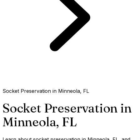
Socket Preservation in Minneola, FL
Socket Preservation in
Minneola,
FL
Learn about socket preservation in Minneola, FL, and