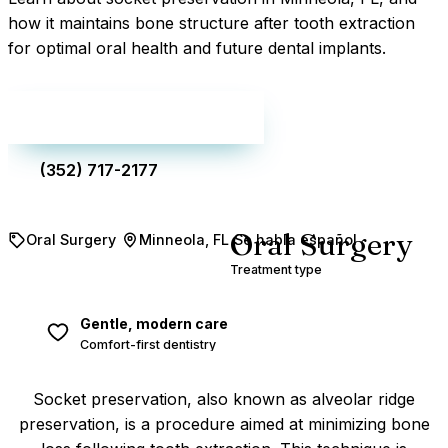
how it maintains bone structure after tooth extraction
for optimal oral health and future dental implants.
Make an appointment
(352) 717-2177
Oral Surgery
Oral Surgery
Minneola, FL
Se habla español
Treatment type
Gentle, modern care
Comfort-first dentistry
Socket preservation, also known as alveolar ridge
preservation, is a procedure aimed at minimizing bone