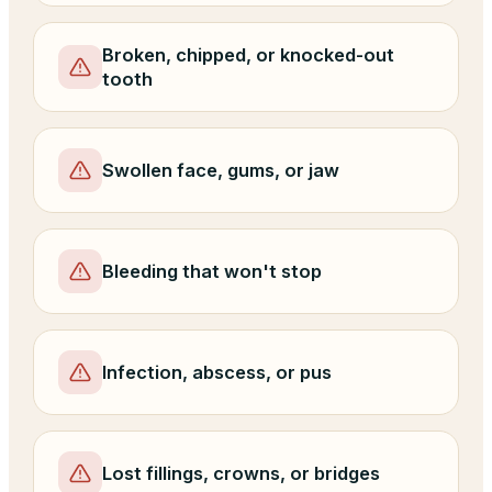
Broken, chipped, or knocked-out
tooth
Swollen face, gums, or jaw
Bleeding that won't stop
Infection, abscess, or pus
Lost fillings, crowns, or bridges