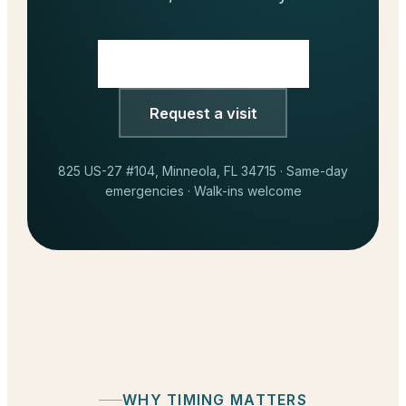
Call
(352) 717-2177
Request a visit
825 US-27 #104, Minneola, FL 34715 · Same-day
emergencies · Walk-ins welcome
WHY TIMING MATTERS