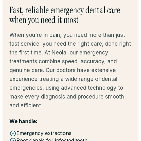
Fast, reliable emergency dental care
when you need it most
When you're in pain, you need more than just
fast service, you need the right care, done right
the first time. At Neola, our emergency
treatments combine speed, accuracy, and
genuine care. Our doctors have extensive
experience treating a wide range of dental
emergencies, using advanced technology to
make every diagnosis and procedure smooth
and efficient.
We handle:
Emergency extractions
Root canals for infected teeth