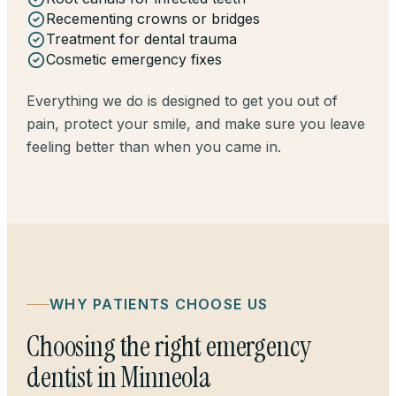
Recementing crowns or bridges
Treatment for dental trauma
Cosmetic emergency fixes
Everything we do is designed to get you out of
pain, protect your smile, and make sure you leave
feeling better than when you came in.
WHY PATIENTS CHOOSE US
Choosing the right emergency
dentist in Minneola