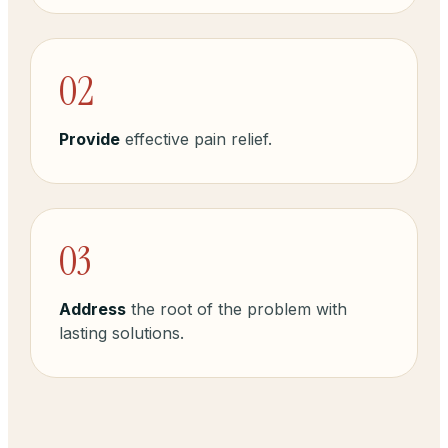
02
Provide
effective pain relief.
03
Address
the root of the problem with
lasting solutions.