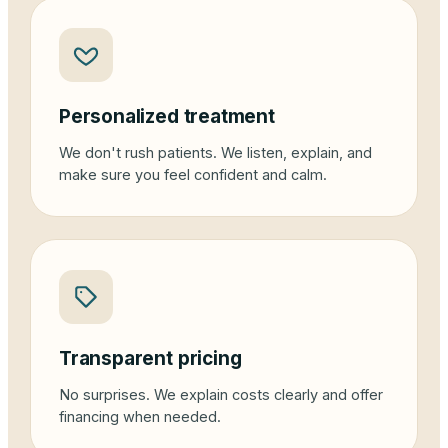
Personalized treatment
We don't rush patients. We listen, explain, and
make sure you feel confident and calm.
Transparent pricing
No surprises. We explain costs clearly and offer
financing when needed.