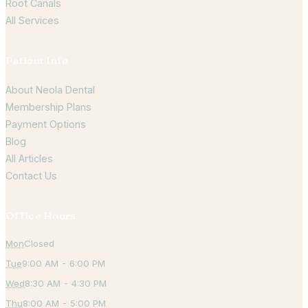
Root Canals
All Services
Patient Info
About Neola Dental
Membership Plans
Payment Options
Blog
All Articles
Contact Us
Office Hours
Mon
Closed
Tue
9:00 AM - 6:00 PM
Wed
8:30 AM - 4:30 PM
Thu
8:00 AM - 5:00 PM