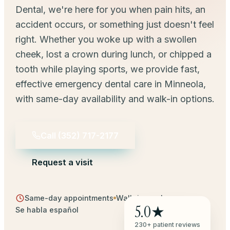
Dental, we're here for you when pain hits, an
accident occurs, or something just doesn't feel
right. Whether you woke up with a swollen
cheek, lost a crown during lunch, or chipped a
tooth while playing sports, we provide fast,
effective emergency dental care in Minneola,
with same-day availability and walk-in options.
Call
(352) 717-2177
Request a visit
Same-day appointments
Walk-ins welcome
5.0★
Se habla español
230+ patient reviews