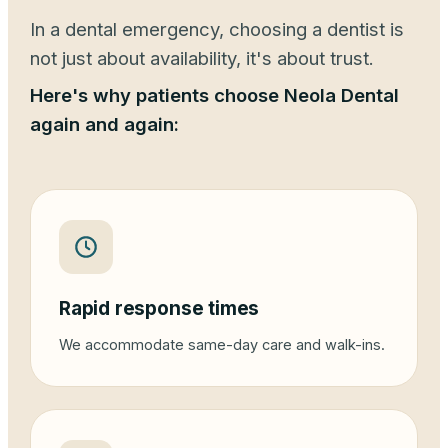
In a dental emergency, choosing a dentist is
not just about availability, it's about trust.
Here's why patients choose Neola Dental
again and again:
Rapid response times
We accommodate same-day care and walk-ins.