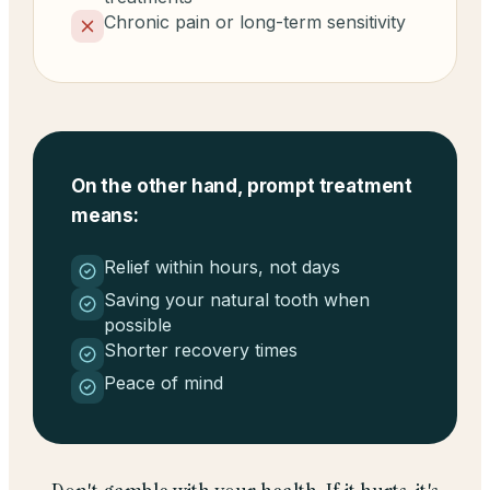
Chronic pain or long-term sensitivity
On the other hand, prompt treatment
means:
Relief within hours, not days
Saving your natural tooth when
possible
Shorter recovery times
Peace of mind