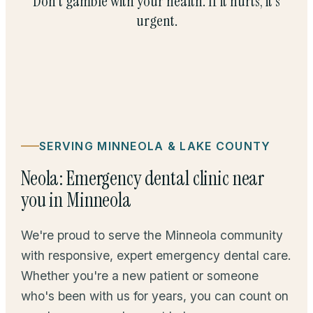
Don't gamble with your health. If it hurts, it's
urgent.
SERVING MINNEOLA & LAKE COUNTY
Neola: Emergency dental clinic near
you in Minneola
We're proud to serve the Minneola community
with responsive, expert emergency dental care.
Whether you're a new patient or someone
who's been with us for years, you can count on