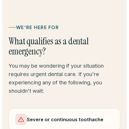
WE'RE HERE FOR
What qualifies as a dental
emergency?
You may be wondering if your situation
requires urgent dental care. If you're
experiencing any of the following, you
shouldn't wait:
Severe or continuous toothache