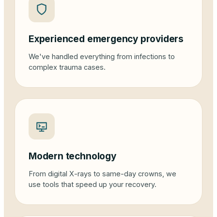
Experienced emergency providers
We've handled everything from infections to
complex trauma cases.
Modern technology
From digital X-rays to same-day crowns, we
use tools that speed up your recovery.