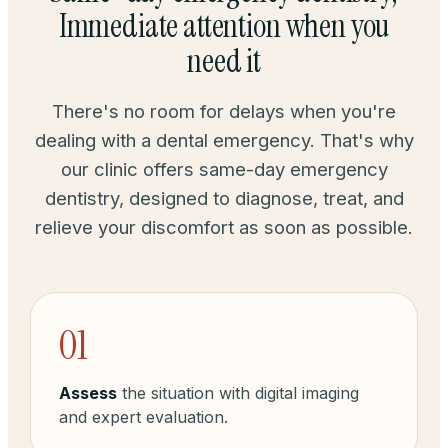
Immediate attention when you
need it
There's no room for delays when you're
dealing with a dental emergency. That's why
our clinic offers same-day emergency
dentistry, designed to diagnose, treat, and
relieve your discomfort as soon as possible.
01
Assess
the situation with digital imaging
and expert evaluation.