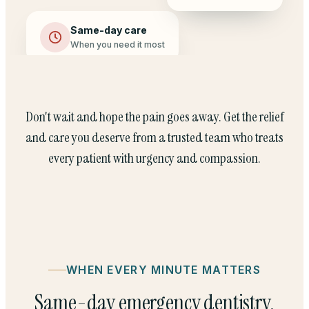
Same-day care
When you need it most
Don't wait and hope the pain goes away. Get the relief
and care you deserve from a trusted team who treats
every patient with urgency and compassion.
WHEN EVERY MINUTE MATTERS
Same-day emergency dentistry,