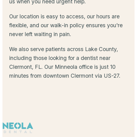
us when you need urgent help.
Our location is easy to access, our hours are
flexible, and our walk-in policy ensures you're
never left waiting in pain.
We also serve patients across Lake County,
including those looking for a dentist near
Clermont, FL. Our Minneola office is just 10
minutes from downtown Clermont via US-27.