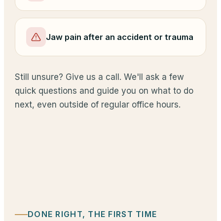
Jaw pain after an accident or trauma
Still unsure? Give us a call. We'll ask a few
quick questions and guide you on what to do
next, even outside of regular office hours.
DONE RIGHT, THE FIRST TIME