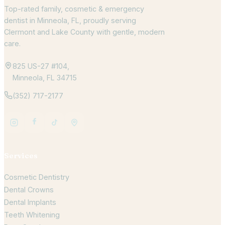
Top-rated family, cosmetic & emergency
dentist in Minneola, FL, proudly serving
Clermont and Lake County with gentle, modern
care.
825 US-27 #104,
Minneola, FL 34715
(352) 717-2177
Services
Cosmetic Dentistry
Dental Crowns
Dental Implants
Teeth Whitening