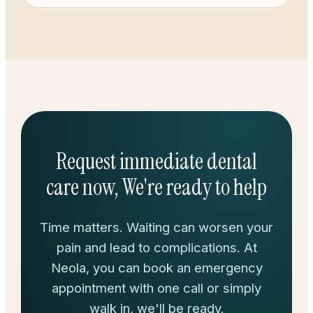
Request immediate dental
care now, We're ready to help
Time matters. Waiting can worsen your
pain and lead to complications. At
Neola, you can book an emergency
appointment with one call or simply
walk in, we'll be ready.