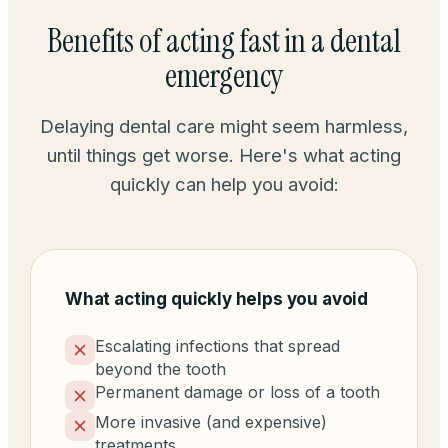
Benefits of acting fast in a dental
emergency
Delaying dental care might seem harmless,
until things get worse. Here's what acting
quickly can help you avoid:
What acting quickly helps you avoid
Escalating infections that spread
beyond the tooth
Permanent damage or loss of a tooth
More invasive (and expensive)
treatments