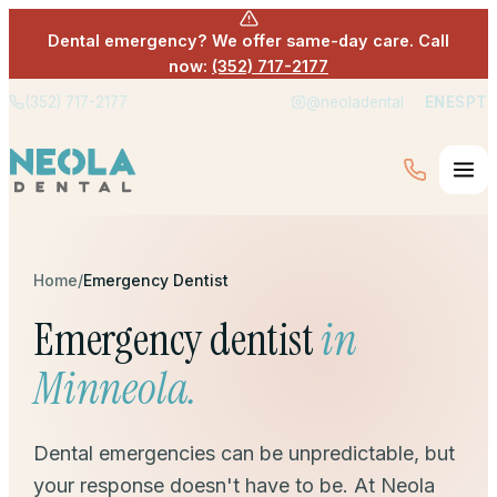
Dental emergency? We offer same-day care. Call
now:
(352) 717-2177
(352) 717-2177
@neoladental
EN
ES
PT
Home
/
Emergency Dentist
Emergency dentist
in
Minneola.
Dental emergencies can be unpredictable, but
your response doesn't have to be. At Neola