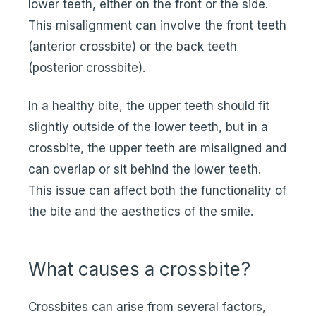
lower teeth, either on the front or the side.
This misalignment can involve the front teeth
(anterior crossbite) or the back teeth
(posterior crossbite).
In a healthy bite, the upper teeth should fit
slightly outside of the lower teeth, but in a
crossbite, the upper teeth are misaligned and
can overlap or sit behind the lower teeth.
This issue can affect both the functionality of
the bite and the aesthetics of the smile.
What causes a crossbite?
Crossbites can arise from several factors,