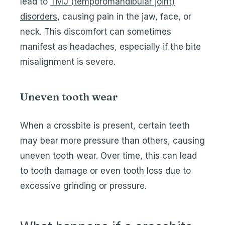
lead to
TMJ (temporomandibular joint)
disorders
, causing pain in the jaw, face, or
neck. This discomfort can sometimes
manifest as headaches, especially if the bite
misalignment is severe.
Uneven tooth wear
When a crossbite is present, certain teeth
may bear more pressure than others, causing
uneven tooth wear. Over time, this can lead
to tooth damage or even tooth loss due to
excessive grinding or pressure.