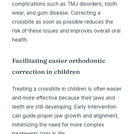
complications such as TMJ disorders, tooth
wear, and gum disease. Correcting a
crossbite as soon as possible reduces the
risk of these issues and improves overall oral
health.
Facilitating easier orthodontic
correction in children
Treating a crossbite in children is often easier
and more effective because their jaws and
teeth are still developing. Early intervention
can guide proper jaw growth and alignment,
minimizing the need for more complex
treatments later in life.