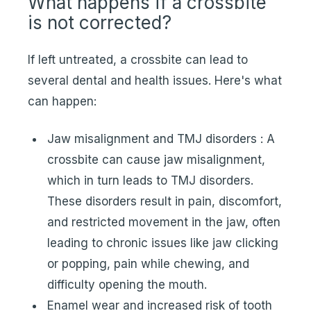
What happens if a crossbite
is not corrected?
If left untreated, a crossbite can lead to
several dental and health issues. Here's what
can happen:
Jaw misalignment and TMJ disorders : A
crossbite can cause jaw misalignment,
which in turn leads to TMJ disorders.
These disorders result in pain, discomfort,
and restricted movement in the jaw, often
leading to chronic issues like jaw clicking
or popping, pain while chewing, and
difficulty opening the mouth.
Enamel wear and increased risk of tooth