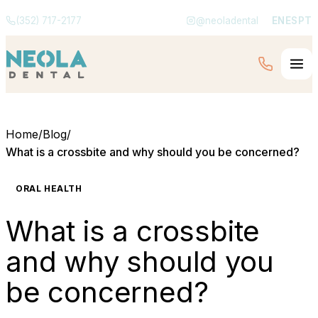
(352) 717-2177
@neoladental
EN
ES
PT
Home
/
Blog
/
What is a crossbite and why should you be concerned?
ORAL HEALTH
What is a crossbite
and why should you
be concerned?