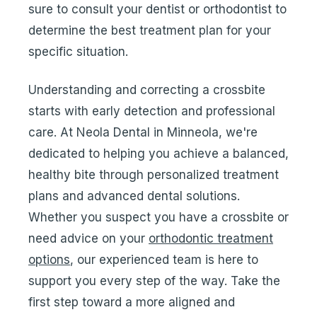
sure to consult your dentist or orthodontist to
determine the best treatment plan for your
specific situation.
Understanding and correcting a crossbite
starts with early detection and professional
care. At Neola Dental in Minneola, we're
dedicated to helping you achieve a balanced,
healthy bite through personalized treatment
plans and advanced dental solutions.
Whether you suspect you have a crossbite or
need advice on your
orthodontic treatment
options
, our experienced team is here to
support you every step of the way. Take the
first step toward a more aligned and