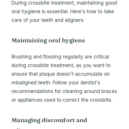
During crossbite treatment, maintaining good
oral hygiene is essential. Here's how to take
care of your teeth and aligners:
Maintaining oral hygiene
Brushing and flossing regularly are critical
during crossbite treatment, as you want to
ensure that plaque doesn't accumulate on
misaligned teeth. Follow your dentist's
recommendations for cleaning around braces
or appliances used to correct the crossbite.
Managing discomfort and