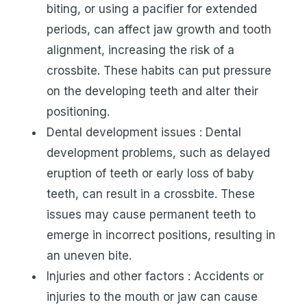
biting, or using a pacifier for extended
periods, can affect jaw growth and tooth
alignment, increasing the risk of a
crossbite. These habits can put pressure
on the developing teeth and alter their
positioning.
Dental development issues : Dental
development problems, such as delayed
eruption of teeth or early loss of baby
teeth, can result in a crossbite. These
issues may cause permanent teeth to
emerge in incorrect positions, resulting in
an uneven bite.
Injuries and other factors : Accidents or
injuries to the mouth or jaw can cause