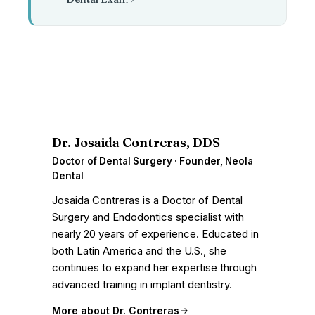
D
Dr. Josaida Contreras, DDS
Doctor of Dental Surgery · Founder, Neola
Dental
Josaida Contreras is a Doctor of Dental
Surgery and Endodontics specialist with
nearly 20 years of experience. Educated in
both Latin America and the U.S., she
continues to expand her expertise through
advanced training in implant dentistry.
More about Dr. Contreras