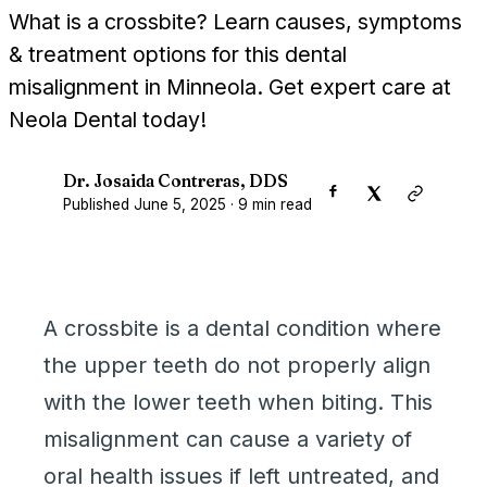
What is a crossbite? Learn causes, symptoms
& treatment options for this dental
misalignment in Minneola. Get expert care at
Neola Dental today!
Dr. Josaida Contreras, DDS
D
Published
June 5, 2025
·
9
min read
A crossbite is a dental condition where
the upper teeth do not properly align
with the lower teeth when biting. This
misalignment can cause a variety of
oral health issues if left untreated, and