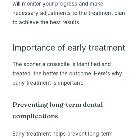
will monitor your progress and make
necessary adjustments to the treatment plan
to achieve the best results.
Importance of early treatment
The sooner a crossbite is identified and
treated, the better the outcome. Here's why
early treatment is important:
Preventing long-term dental
complications
Early treatment helps prevent long-term