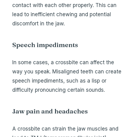
contact with each other properly. This can
lead to inefficient chewing and potential
discomfort in the jaw.
Speech impediments
In some cases, a crossbite can affect the
way you speak. Misaligned teeth can create
speech impediments, such as a lisp or
difficulty pronouncing certain sounds.
Jaw pain and headaches
A crossbite can strain the jaw muscles and