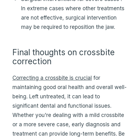
In extreme cases where other treatments
are not effective, surgical intervention
may be required to reposition the jaw.
Final thoughts on crossbite
correction
Correcting a crossbite is crucial
for
maintaining good oral health and overall well-
being. Left untreated, it can lead to
significant dental and functional issues.
Whether you're dealing with a mild crossbite
or a more severe case, early diagnosis and
treatment can provide long-term benefits. Be