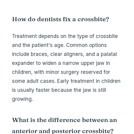
How do dentists fix a crossbite?
Treatment depends on the type of crossbite
and the patient's age. Common options
include braces, clear aligners, and a palatal
expander to widen a narrow upper jaw in
children, with minor surgery reserved for
some adult cases. Early treatment in children
is usually faster because the jaw is still
growing.
What is the difference between an
anterior and posterior crossbite?