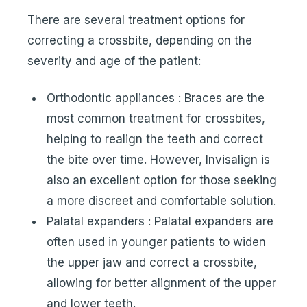
There are several treatment options for
correcting a crossbite, depending on the
severity and age of the patient:
Orthodontic appliances : Braces are the
most common treatment for crossbites,
helping to realign the teeth and correct
the bite over time. However, Invisalign is
also an excellent option for those seeking
a more discreet and comfortable solution.
Palatal expanders : Palatal expanders are
often used in younger patients to widen
the upper jaw and correct a crossbite,
allowing for better alignment of the upper
and lower teeth.