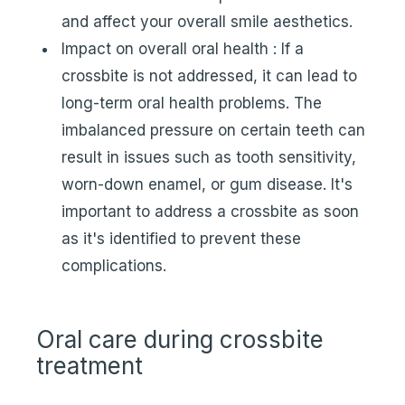
and affect your overall smile aesthetics.
Impact on overall oral health : If a
crossbite is not addressed, it can lead to
long-term oral health problems. The
imbalanced pressure on certain teeth can
result in issues such as tooth sensitivity,
worn-down enamel, or gum disease. It's
important to address a crossbite as soon
as it's identified to prevent these
complications.
Oral care during crossbite
treatment