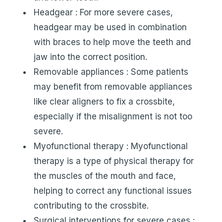
Headgear : For more severe cases,
headgear may be used in combination
with braces to help move the teeth and
jaw into the correct position.
Removable appliances : Some patients
may benefit from removable appliances
like clear aligners to fix a crossbite,
especially if the misalignment is not too
severe.
Myofunctional therapy : Myofunctional
therapy is a type of physical therapy for
the muscles of the mouth and face,
helping to correct any functional issues
contributing to the crossbite.
Surgical interventions for severe cases :