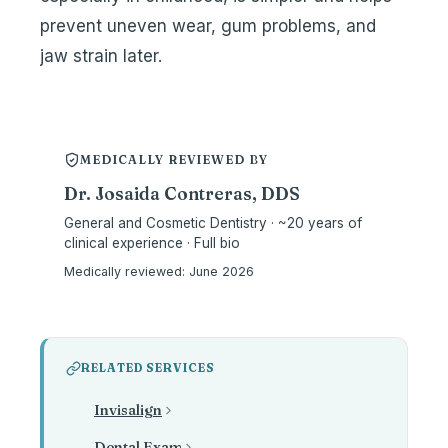
prevent uneven wear, gum problems, and
jaw strain later.
MEDICALLY REVIEWED BY
Dr. Josaida Contreras, DDS
General and Cosmetic Dentistry · ~20 years of
clinical experience · Full bio
Medically reviewed:
June 2026
RELATED SERVICES
Invisalign
Dental Exam