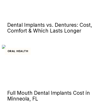
Dental Implants vs. Dentures: Cost,
Comfort & Which Lasts Longer
ORAL HEALTH
Full Mouth Dental Implants Cost in
Minneola, FL