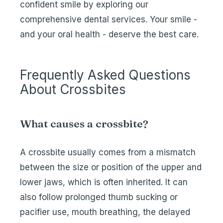
confident smile by exploring our
comprehensive dental services. Your smile -
and your oral health - deserve the best care.
Frequently Asked Questions
About Crossbites
What causes a crossbite?
A crossbite usually comes from a mismatch
between the size or position of the upper and
lower jaws, which is often inherited. It can
also follow prolonged thumb sucking or
pacifier use, mouth breathing, the delayed