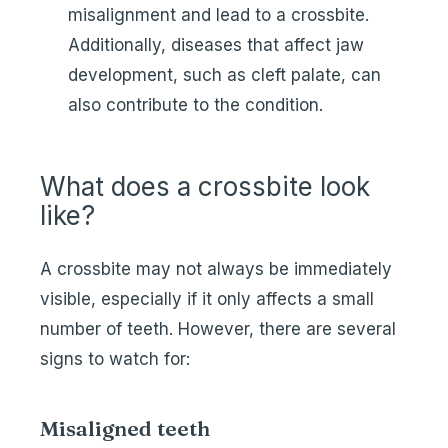
misalignment and lead to a crossbite.
Additionally, diseases that affect jaw
development, such as cleft palate, can
also contribute to the condition.
What does a crossbite look
like?
A crossbite may not always be immediately
visible, especially if it only affects a small
number of teeth. However, there are several
signs to watch for:
Misaligned teeth