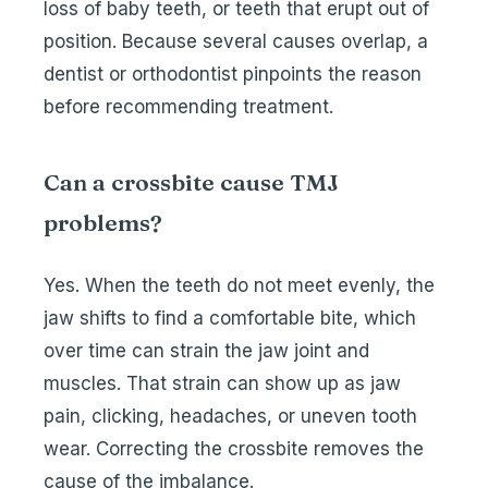
loss of baby teeth, or teeth that erupt out of
position. Because several causes overlap, a
dentist or orthodontist pinpoints the reason
before recommending treatment.
Can a crossbite cause TMJ
problems?
Yes. When the teeth do not meet evenly, the
jaw shifts to find a comfortable bite, which
over time can strain the jaw joint and
muscles. That strain can show up as jaw
pain, clicking, headaches, or uneven tooth
wear. Correcting the crossbite removes the
cause of the imbalance.