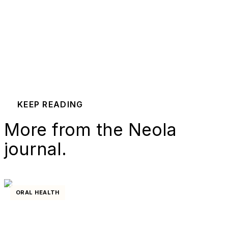
KEEP READING
More from the Neola
journal.
ORAL HEALTH