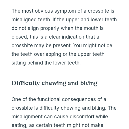
The most obvious symptom of a crossbite is
misaligned teeth. If the upper and lower teeth
do not align properly when the mouth is
closed, this is a clear indication that a
crossbite may be present. You might notice
the teeth overlapping or the upper teeth
sitting behind the lower teeth.
Difficulty chewing and biting
One of the functional consequences of a
crossbite is difficulty chewing and biting. The
misalignment can cause discomfort while
eating, as certain teeth might not make