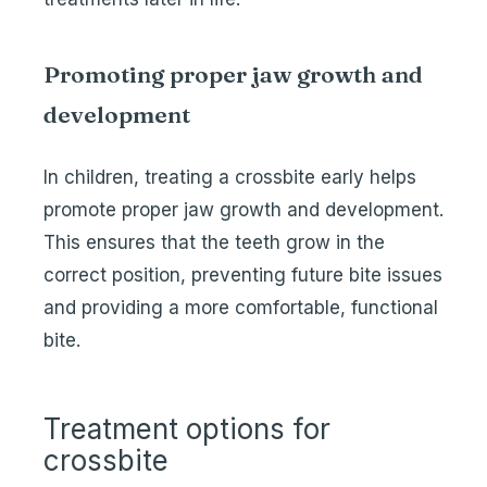
Promoting proper jaw growth and
development
In children, treating a crossbite early helps
promote proper jaw growth and development.
This ensures that the teeth grow in the
correct position, preventing future bite issues
and providing a more comfortable, functional
bite.
Treatment options for
crossbite