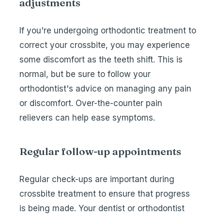
adjustments
If you're undergoing orthodontic treatment to
correct your crossbite, you may experience
some discomfort as the teeth shift. This is
normal, but be sure to follow your
orthodontist's advice on managing any pain
or discomfort. Over-the-counter pain
relievers can help ease symptoms.
Regular follow-up appointments
Regular check-ups are important during
crossbite treatment to ensure that progress
is being made. Your dentist or orthodontist