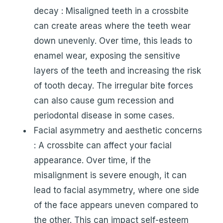
decay : Misaligned teeth in a crossbite
can create areas where the teeth wear
down unevenly. Over time, this leads to
enamel wear, exposing the sensitive
layers of the teeth and increasing the risk
of tooth decay. The irregular bite forces
can also cause gum recession and
periodontal disease in some cases.
Facial asymmetry and aesthetic concerns
: A crossbite can affect your facial
appearance. Over time, if the
misalignment is severe enough, it can
lead to facial asymmetry, where one side
of the face appears uneven compared to
the other. This can impact self-esteem