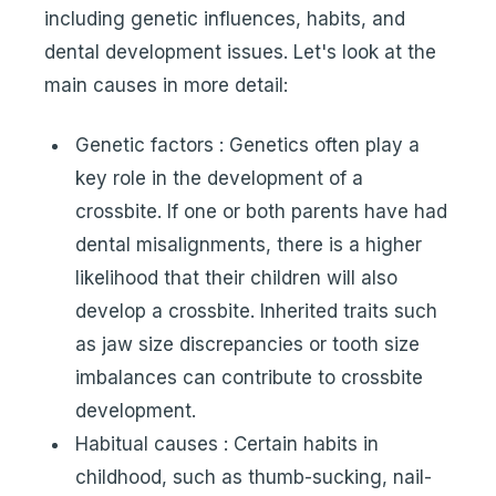
including genetic influences, habits, and
dental development issues. Let's look at the
main causes in more detail:
Genetic factors : Genetics often play a
key role in the development of a
crossbite. If one or both parents have had
dental misalignments, there is a higher
likelihood that their children will also
develop a crossbite. Inherited traits such
as jaw size discrepancies or tooth size
imbalances can contribute to crossbite
development.
Habitual causes : Certain habits in
childhood, such as thumb-sucking, nail-