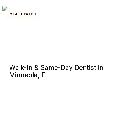
ORAL HEALTH
Walk-In & Same-Day Dentist in
Minneola, FL