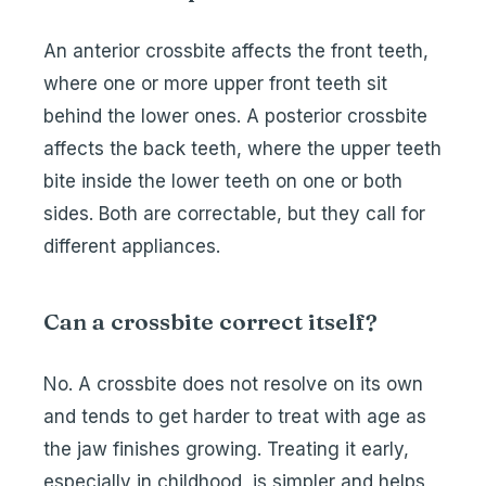
An anterior crossbite affects the front teeth,
where one or more upper front teeth sit
behind the lower ones. A posterior crossbite
affects the back teeth, where the upper teeth
bite inside the lower teeth on one or both
sides. Both are correctable, but they call for
different appliances.
Can a crossbite correct itself?
No. A crossbite does not resolve on its own
and tends to get harder to treat with age as
the jaw finishes growing. Treating it early,
especially in childhood, is simpler and helps