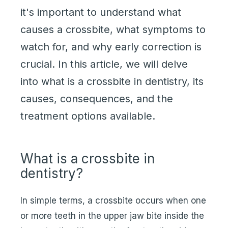
it's important to understand what
causes a crossbite, what symptoms to
watch for, and why early correction is
crucial. In this article, we will delve
into what is a crossbite in dentistry, its
causes, consequences, and the
treatment options available.
What is a crossbite in
dentistry?
In simple terms, a crossbite occurs when one
or more teeth in the upper jaw bite inside the