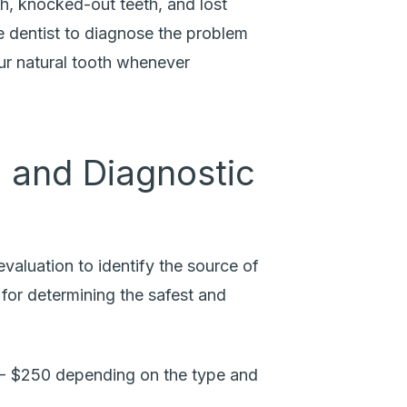
h, knocked-out teeth, and lost
e dentist to diagnose the problem
your natural tooth whenever
 and Diagnostic
valuation to identify the source of
l for determining the safest and
- $250 depending on the type and