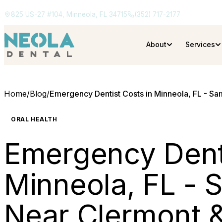
825 US-27 #104, Minneola, FL 34715
(352) 717-2177
About
Services
Home
/
Blog
/
Emergency Dentist Costs in Minneola, FL - S
ORAL HEALTH
Emergency Denti
Minneola, FL -
Near Clermont 