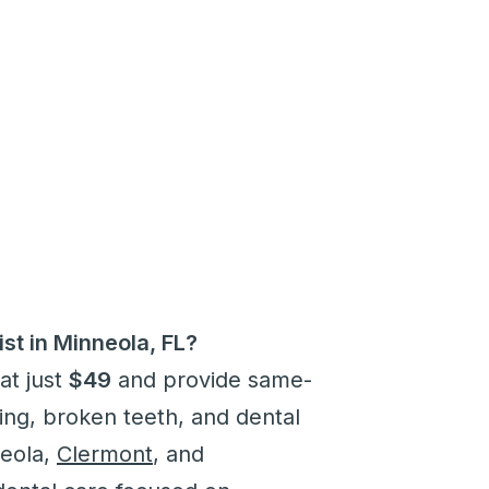
st in Minneola, FL?
at just
$49
and provide same-
ling, broken teeth, and dental
neola,
Clermont
, and