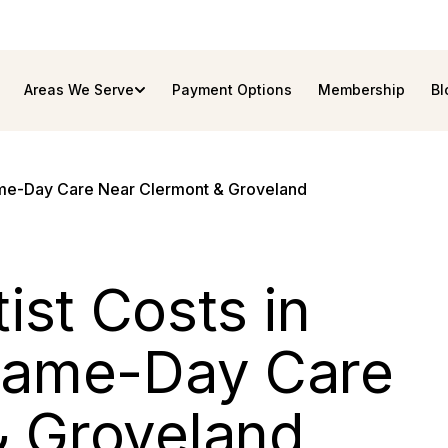
Areas We Serve
Payment Options
Membership
Bl
ame-Day Care Near Clermont & Groveland
st Costs in
 Same-Day Care
& Groveland