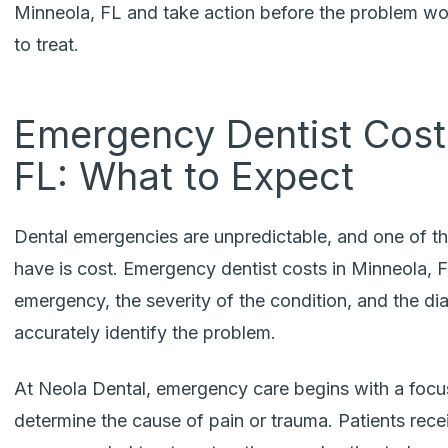
Minneola, FL
and take action before the problem w
to treat.
Emergency Dentist Costs
FL: What to Expect
Dental emergencies are unpredictable, and one of 
have is cost. Emergency dentist costs in Minneola, 
emergency, the severity of the condition, and the dia
accurately identify the problem.
At Neola Dental, emergency care begins with a focu
determine the cause of pain or trauma. Patients recei