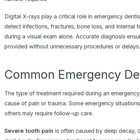
Digital X-rays play a critical role in emergency dentis
detect infections, fractures, bone loss, and interna
during a visual exam alone. Accurate diagnosis ensur
provided without unnecessary procedures or delays
Common Emergency Den
The type of treatment required during an emergency 
cause of pain or trauma. Some emergency situations 
others may require follow-up care.
Severe tooth pain
is often caused by deep decay, cr