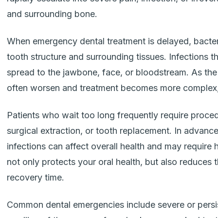
and surrounding bone.
When emergency dental treatment is delayed, bacter
tooth structure and surrounding tissues. Infections t
spread to the jawbone, face, or bloodstream. As th
often worsen and treatment becomes more complex, 
Patients who wait too long frequently require proc
surgical extraction, or tooth replacement. In advanc
infections can affect overall health and may require h
not only protects your oral health, but also reduces 
recovery time.
Common dental emergencies include severe or persis