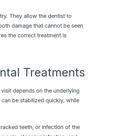
try. They allow the dentist to
l tooth damage that cannot be seen
es the correct treatment is
.
tal Treatments
visit depends on the underlying
can be stabilized quickly, while
acked teeth, or infection of the