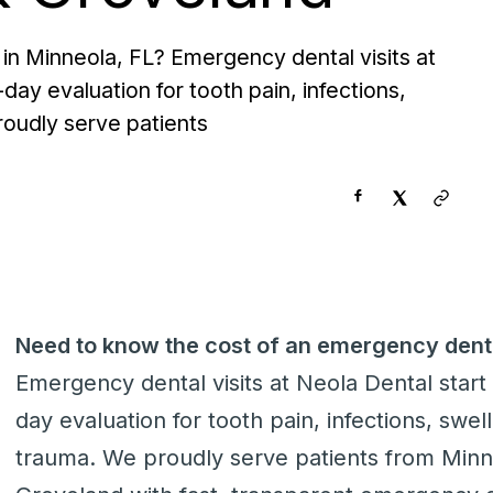
in Minneola, FL? Emergency dental visits at
day evaluation for tooth pain, infections,
roudly serve patients
Need to know the cost of an emergency denti
Emergency dental visits at Neola Dental start 
day evaluation for tooth pain, infections, swel
trauma. We proudly serve patients from Min