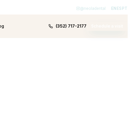
@neoladental
EN
ES
PT
(352) 717-2177
og
Schedule a visit