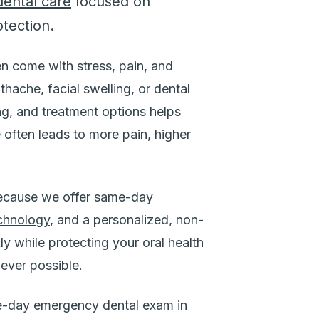
ental care
focused on
otection.
n come with stress, pain, and
hache, facial swelling, or dental
ing, and treatment options helps
 often leads to more pain, higher
because we offer same-day
chnology
, and a personalized, non-
ly while protecting your oral health
ever possible.
-day emergency dental exam in