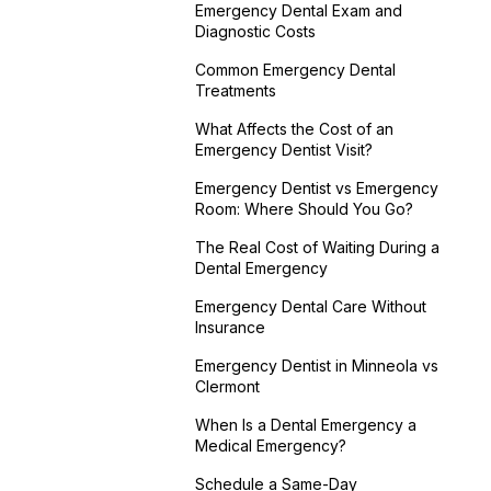
Emergency Dental Exam and
Diagnostic Costs
Common Emergency Dental
Treatments
What Affects the Cost of an
Emergency Dentist Visit?
Emergency Dentist vs Emergency
Room: Where Should You Go?
The Real Cost of Waiting During a
Dental Emergency
Emergency Dental Care Without
Insurance
Emergency Dentist in Minneola vs
Clermont
When Is a Dental Emergency a
Medical Emergency?
Schedule a Same-Day