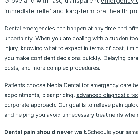
Groveland with fast, transparent
emergency d
immediate relief and long-term oral health pr
Dental emergencies can happen at any time and ofte
uncertainty. When you are dealing with a sudden toot
injury, knowing what to expect in terms of cost, tim
you make confident decisions quickly. Delaying care
costs, and more complex procedures.
Patients choose Neola Dental for emergency care 
appointments, clear pricing,
advanced diagnostic te
corporate approach. Our goal is to relieve pain quick
and helping you avoid unnecessary treatments when
Dental pain should never wait.
Schedule your same