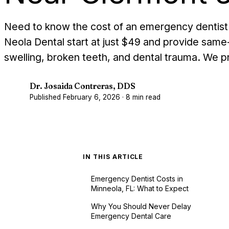
Need to know the cost of an emergency dentist 
Neola Dental start at just $49 and provide same-
swelling, broken teeth, and dental trauma. We p
Dr. Josaida Contreras, DDS
D
Published
February 6, 2026
·
8
min read
IN THIS ARTICLE
Emergency Dentist Costs in
Minneola, FL: What to Expect
Why You Should Never Delay
Emergency Dental Care