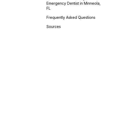
Emergency Dentist in Minneola,
FL
Frequently Asked Questions
Sources