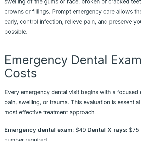
swelling of the gums or face, broken or cracked teet
crowns or fillings. Prompt emergency care allows th
early, control infection, relieve pain, and preserve 
possible.
Emergency Dental Exam
Costs
Every emergency dental visit begins with a focused e
pain, swelling, or trauma. This evaluation is essentia
most effective treatment approach.
Emergency dental exam:
$49
Dental X-rays:
$75 
number required