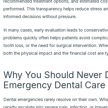
recommended treatment options, and estimated cost
performed. This transparency helps reduce stress an
informed decisions without pressure.
In many cases, early evaluation leads to conservativ
problems quickly often helps patients avoid complica
tooth loss, or the need for surgical intervention. Wh
both the physical impact and the financial cost are ty
Why You Should Never 
Emergency Dental Care
Dental emergencies rarely resolve on their own. Wha
rapidly escalate into severe pain, infection, or irrev