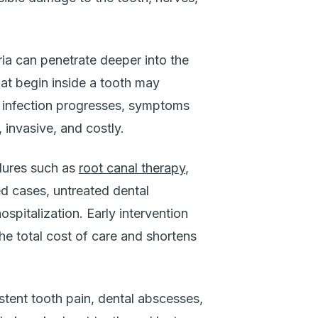
ia can penetrate deeper into the
hat begin inside a tooth may
e infection progresses, symptoms
invasive, and costly.
edures such as
root canal therapy
,
ed cases, untreated dental
ospitalization. Early intervention
the total cost of care and shortens
tent tooth pain, dental abscesses,