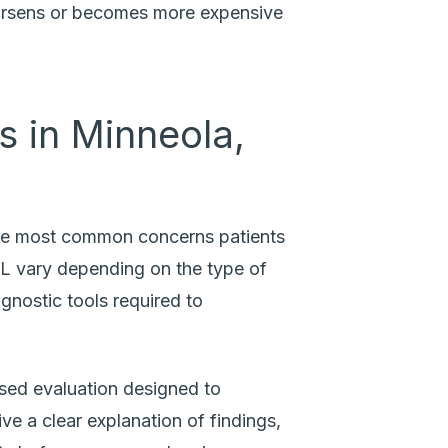
orsens or becomes more expensive
 in Minneola,
the most common concerns patients
FL vary depending on the type of
gnostic tools required to
sed evaluation designed to
ve a clear explanation of findings,