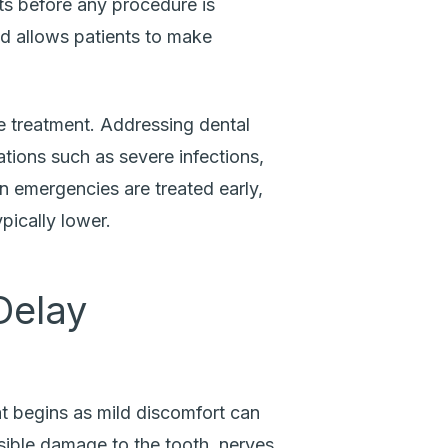
s before any procedure is
d allows patients to make
e treatment. Addressing dental
tions such as severe infections,
en emergencies are treated early,
pically lower.
Delay
t begins as mild discomfort can
ersible damage to the tooth, nerves,