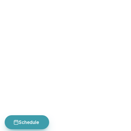
Schedule